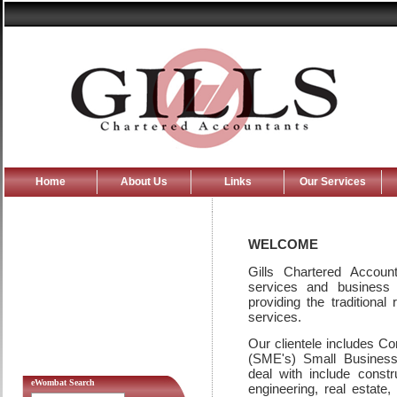
Home
About Us
Links
Our Services
WELCOME
Gills Chartered Account
services and business
providing the traditional
services.
Our clientele includes C
(SME's) Small Business 
deal with include const
eWombat Search
engineering, real estate