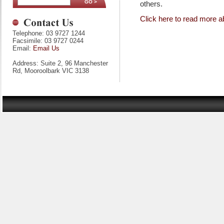
others.
Click here to read more a
Telephone: 03 9727 1244
Facsimile: 03 9727 0244
Email:
Email Us
Address: Suite 2, 96 Manchester
Rd, Mooroolbark VIC 3138