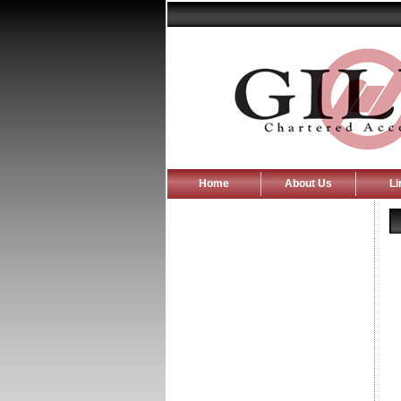
Home
About Us
Li