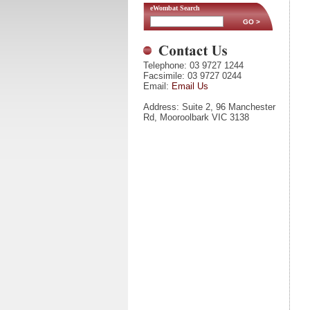
eWombat Search
Telephone: 03 9727 1244
Facsimile: 03 9727 0244
Email:
Email Us
Address: Suite 2, 96 Manchester
Rd, Mooroolbark VIC 3138