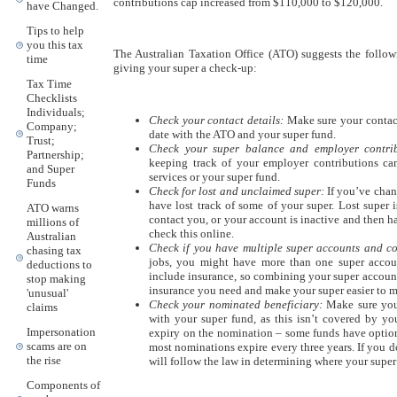
contributions cap increased from $110,000 to $120,000.
have Changed.
Tips to help
you this tax
The Australian Taxation Office (ATO) suggests the followi
time
giving your super a check-up:
Tax Time
Checklists
Individuals;
Check your contact details:
Make sure your contact
Company;
date with the ATO and your super fund.
Trust;
Check your super balance and employer contrib
Partnership;
keeping track of your employer contributions c
and Super
services or your super fund.
Funds
Check for lost and unclaimed super:
If you’ve chan
have lost track of some of your super. Lost super 
ATO warns
contact you, or your account is inactive and then h
millions of
check this online.
Australian
Check if you have multiple super accounts and co
chasing tax
jobs, you might have more than one super accou
deductions to
include insurance, so combining your super account
stop making
insurance you need and make your super easier to 
'unusual'
Check your nominated beneficiary:
Make sure you 
claims
with your super fund, as this isn’t covered by yo
Impersonation
expiry on the nomination – some funds have option
scams are on
most nominations expire every three years. If you 
the rise
will follow the law in determining where your super
Components of