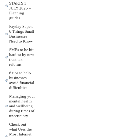
STARTS 1
JULY 2026 –
Planning
guides
Payday Super:
6 Things Small
Businesses
Need to Know
SMEs to be hit
hardest by new
trust tax
reforms
6 tips to help
businesses
avoid financial
difficulties
Managing your
mental health
and wellbeing
during times of
uncertainty
Check out
what Uses the
Most Internet