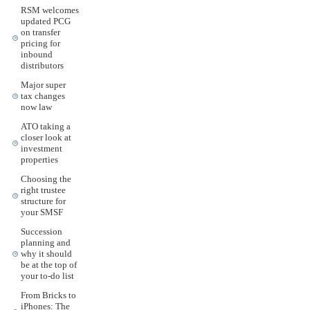
RSM welcomes
updated PCG
on transfer
pricing for
inbound
distributors
Major super
tax changes
now law
ATO taking a
closer look at
investment
properties
Choosing the
right trustee
structure for
your SMSF
Succession
planning and
why it should
be at the top of
your to-do list
From Bricks to
iPhones: The