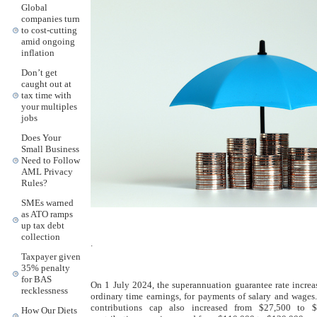
Global
companies turn
to cost-cutting
amid ongoing
inflation
Don’t get
caught out at
tax time with
your multiples
jobs
Does Your
Small Business
Need to Follow
AML Privacy
Rules?
SMEs warned
as ATO ramps
up tax debt
collection
.
Taxpayer given
35% penalty
for BAS
On 1 July 2024, the superannuation guarantee rate incr
recklessness
ordinary time earnings, for payments of salary and wages.
contributions cap also increased from $27,500 to $
How Our Diets