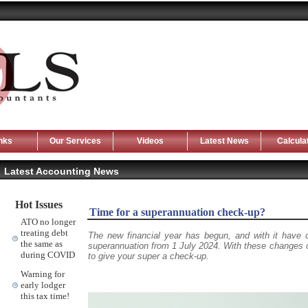
nks
Our Services
Videos
Latest News
Calcula
Latest Accounting News
Hot Issues
Time for a superannuation check-up?
ATO no longer
treating debt
The new financial year has begun, and with it have
the same as
superannuation from 1 July 2024. With these changes co
during COVID
to give your super a check-up.
Warning for
early lodger
this tax time!