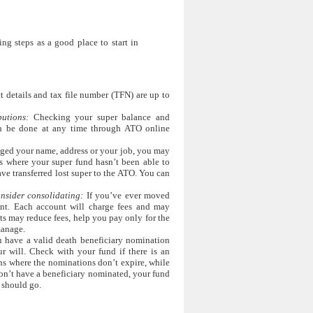
ng steps as a good place to start in
 details and tax file number (TFN) are up to
utions:
Checking your super balance and
an be done at any time through ATO online
ged your name, address or your job, you may
is where your super fund hasn’t been able to
ave transferred lost super to the ATO. You can
nsider consolidating:
If you’ve ever moved
nt. Each account will charge fees and may
s may reduce fees, help you pay only for the
manage.
have a valid death beneficiary nomination
ur will. Check with your fund if there is an
s where the nominations don’t expire, while
don’t have a beneficiary nominated, your fund
 should go.