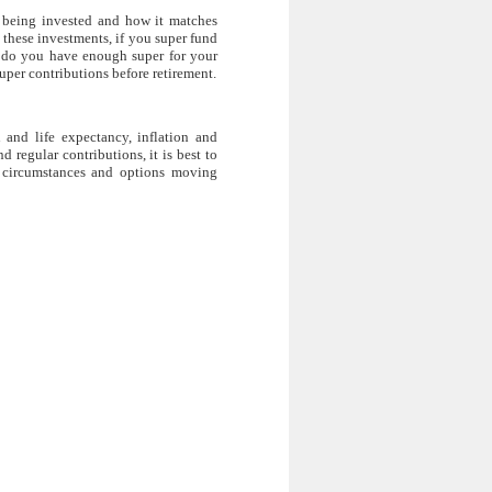
s being invested and how it matches
n these investments, if you super fund
nd do you have enough super for your
uper contributions before retirement.
 and life expectancy, inflation and
 regular contributions, it is best to
n circumstances and options moving