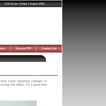
tors
Secure FTP
Contact Us
 come some important changes to
ming into effect, it’s a good time