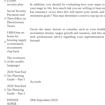
a cyber
In addition, you should be evaluating how your super i
security plan
your stage in life, how much risk you are willing to bear o
Social Security
has insurance cover, does this still meets your needs, a
Payments and
retirement goals? This may determine a need to top-up on s
Their Effect on
Discretionary
Trusts
Given the many factors to consider, such as your health
LRBA ban no
investment returns, wages growth and taxation, and fees and
better for
seek professional advice regarding your superannuatio
housing supply
forward.
or retirement,
accountants
clap back
The evolution
of the world's
languages
2026 Year-End
Tax Planning
Guide – Part 1
Acctweb
2026 Year-End
Tax Planning
Guide – Part 2
28th-September-2024
PAYDAY
SUPER