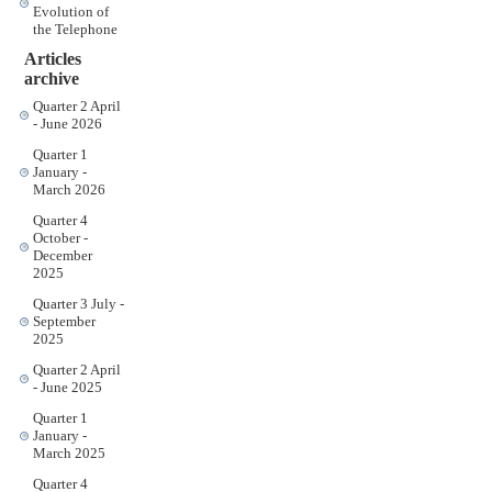
Evolution of
the Telephone
Articles
archive
Quarter 2 April
- June 2026
Quarter 1
January -
March 2026
Quarter 4
October -
December
2025
Quarter 3 July -
September
2025
Quarter 2 April
- June 2025
Quarter 1
January -
March 2025
Quarter 4