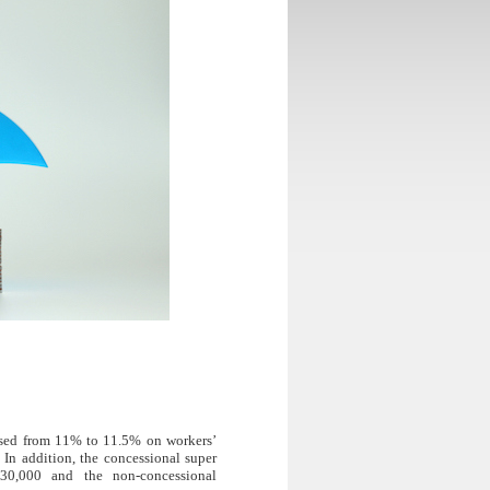
eased from 11% to 11.5% on workers’
 In addition, the concessional super
30,000 and the non-concessional