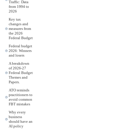
Traffic: Data
from 1994 to
2026
Key tax
changes and
measures from
the 2026
Federal Budget
Federal budget
2026: Winners
and losers
A breakdown
of 2026-27
Federal Budget
Themes and
Papers.
ATO reminds
practitioners to
avoid common
FBT mistakes
Why every
business
should have an
AI policy