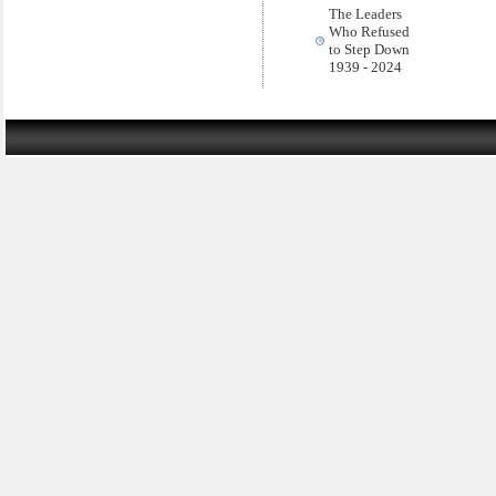
The Leaders
Who Refused
to Step Down
1939 - 2024