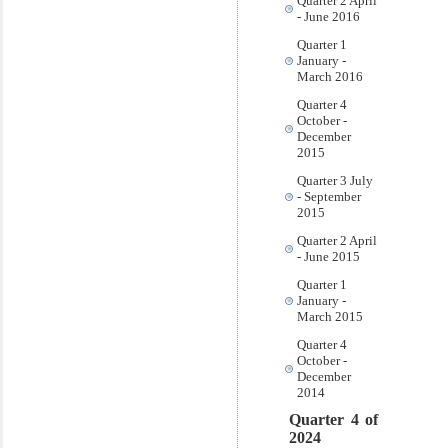
Quarter 2 April
- June 2016
Quarter 1
January -
March 2016
Quarter 4
October -
December
2015
Quarter 3 July
- September
2015
Quarter 2 April
- June 2015
Quarter 1
January -
March 2015
Quarter 4
October -
December
2014
Quarter 4 of
2024