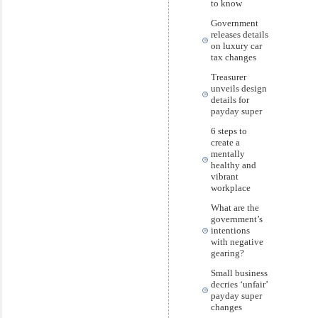
to know
Government
releases details
on luxury car
tax changes
Treasurer
unveils design
details for
payday super
6 steps to
create a
mentally
healthy and
vibrant
workplace
What are the
government’s
intentions
with negative
gearing?
Small business
decries ‘unfair’
payday super
changes