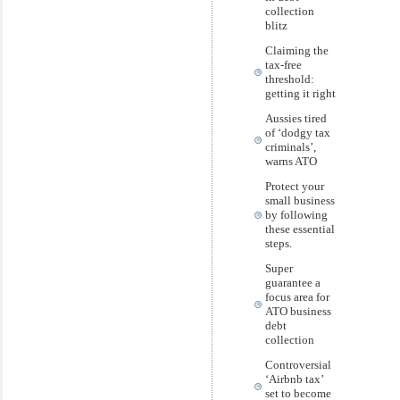
collection
blitz
Claiming the
tax-free
threshold:
getting it right
Aussies tired
of ‘dodgy tax
criminals’,
warns ATO
Protect your
small business
by following
these essential
steps.
Super
guarantee a
focus area for
ATO business
debt
collection
Controversial
‘Airbnb tax’
set to become