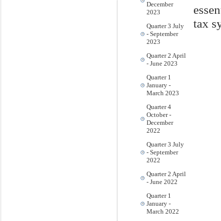
December
essen
2023
tax s
Quarter 3 July
- September
2023
Quarter 2 April
- June 2023
Quarter 1
January -
March 2023
Quarter 4
October -
December
2022
Quarter 3 July
- September
2022
Quarter 2 April
- June 2022
Quarter 1
January -
March 2022