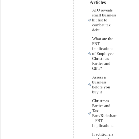
Articles
ATO reveals
small business
hit list to
combat tax
debt
What are the
FBT
implications
of Employee
Christmas
Parties and
Gifts?
Assess a
business
before you
buy it
Christmas
Parties and
Taxi
Fare/Rideshare
– FBT
implications.
Practitioners