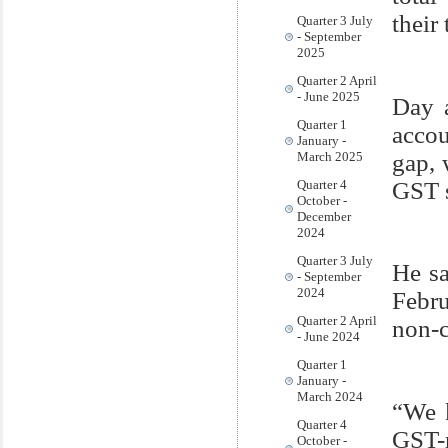
their 
Quarter 3 July
- September
2025
Quarter 2 April
- June 2025
Day 
Quarter 1
accou
January -
gap, 
March 2025
GST s
Quarter 4
October -
December
2024
Quarter 3 July
He sa
- September
2024
Febru
Quarter 2 April
non-
- June 2024
Quarter 1
January -
March 2024
“We k
Quarter 4
GST-
October -