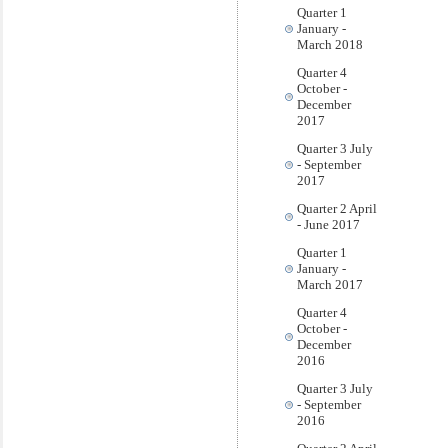
Quarter 1
January -
March 2018
Quarter 4
October -
December
2017
Quarter 3 July
- September
2017
Quarter 2 April
- June 2017
Quarter 1
January -
March 2017
Quarter 4
October -
December
2016
Quarter 3 July
- September
2016