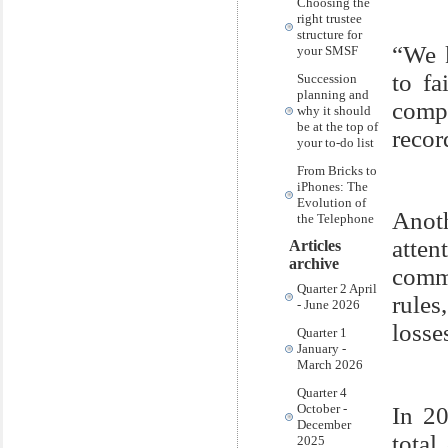
Choosing the
right trustee
structure for
“We 
your SMSF
to fa
Succession
planning and
comp
why it should
be at the top of
recor
your to-do list
From Bricks to
iPhones: The
Evolution of
Anot
the Telephone
atte
Articles
archive
comm
Quarter 2 April
rules
- June 2026
losse
Quarter 1
January -
March 2026
Quarter 4
October -
In 2
December
total
2025