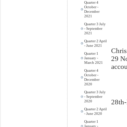
Quarter 4
October -
December
2021
Quarter 3 July
- September
2021
Quarter 2 April
- June 2021
Chris
Quarter 1
29 N
January -
March 2021
accou
Quarter 4
October -
December
2020
Quarter 3 July
- September
28th
2020
Quarter 2 April
- June 2020
Quarter 1
January -