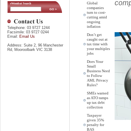
comp
Global
eWombat Search
companies
turn to cost-
cutting amid
ongoing
inflation
Telephone: 03 9727 1244
Facsimile: 03 9727 0244
Don’t get
Email:
Email Us
caught out at
tax time with
Address: Suite 2, 96 Manchester
your multiples
Rd, Mooroolbark VIC 3138
jobs
Does Your
Small
Business Need
to Follow
AML Privacy
Rules?
SMEs warned
as ATO ramps
up tax debt
collection
Taxpayer
given 35%
penalty for
BAS