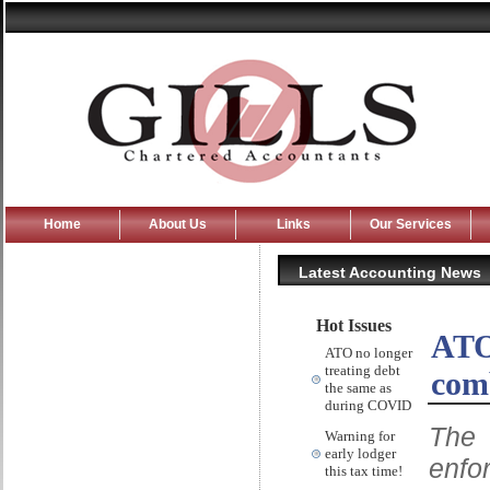
Home
About Us
Links
Our Services
Latest Accounting News
Hot Issues
ATO 
ATO no longer
treating debt
com
the same as
during COVID
The 
Warning for
early lodger
enfo
this tax time!