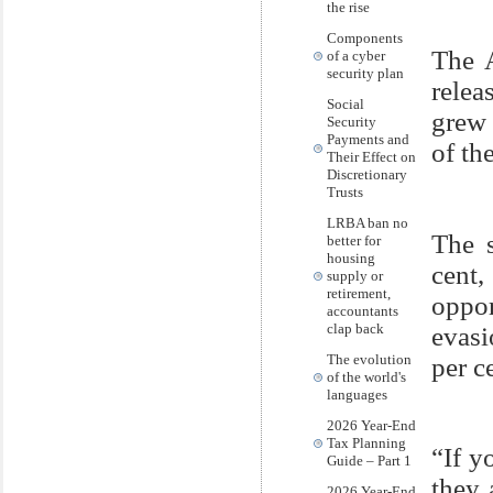
the rise
Components
The A
of a cyber
security plan
relea
Social
grew 
Security
Payments and
of th
Their Effect on
Discretionary
Trusts
LRBA ban no
The s
better for
housing
cent
supply or
retirement,
oppo
accountants
clap back
evasi
The evolution
per c
of the world's
languages
2026 Year-End
Tax Planning
“If y
Guide – Part 1
they 
2026 Year-End