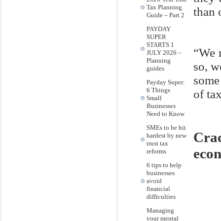
Tax Planning
than 
Guide – Part 2
PAYDAY
SUPER
STARTS 1
“We n
JULY 2026 –
Planning
so, w
guides
some 
Payday Super:
6 Things
of tax
Small
Businesses
Need to Know
SMEs to be hit
Cra
hardest by new
trust tax
eco
reforms
6 tips to help
businesses
avoid
financial
difficulties
Managing
your mental