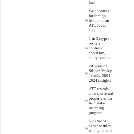
law
Withholding
for foreign
residents: an
ATO focus
area
1 in 3 crypto
owners
confused
about tax,
study reveals
20 Years of
Silicon Valley
Trends: 2004 -
2024 Insights
ATO reveals
common rental
property errors
from data-
matching
program
New SMSF
expense rules:
what you need