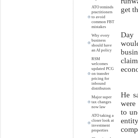
runwa
ATO reminds
get th
practitioners
to avoid
common FBT
mistakes
Day 
Why every
business
woul
should have
an AI policy
busi
RSM
claim
welcomes
econ
updated PCG
on transfer
pricing for
inbound
distributors
He s
Major super
were 
tax changes
now law
to un
ATO taking a
enti
closer look at
investment
comp
properties