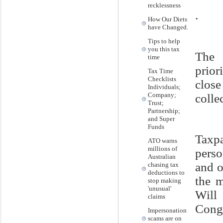
recklessness
.
How Our Diets
have Changed.
Tips to help
you this tax
The 
time
prior
Tax Time
Checklists
close
Individuals;
Company;
colle
Trust;
Partnership;
and Super
Funds
Taxp
ATO warns
millions of
perso
Australian
and o
chasing tax
deductions to
the m
stop making
'unusual'
Will
claims
Congr
Impersonation
scams are on