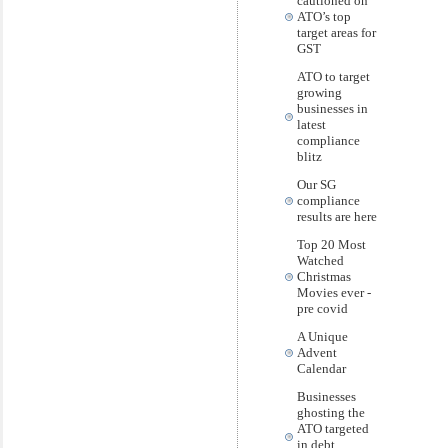
cautioned on
ATO’s top
target areas for
GST
ATO to target
growing
businesses in
latest
compliance
blitz
Our SG
compliance
results are here
Top 20 Most
Watched
Christmas
Movies ever -
pre covid
A Unique
Advent
Calendar
Businesses
ghosting the
ATO targeted
in debt