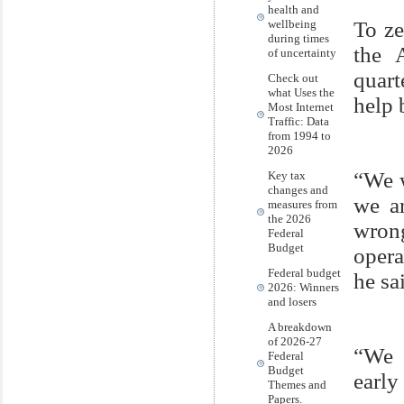
health and
wellbeing
To ze
during times
the 
of uncertainty
quart
Check out
what Uses the
help 
Most Internet
Traffic: Data
from 1994 to
2026
“We w
Key tax
changes and
we ar
measures from
the 2026
wron
Federal
Budget
opera
Federal budget
he sa
2026: Winners
and losers
A breakdown
of 2026-27
“We 
Federal
Budget
earl
Themes and
Papers.