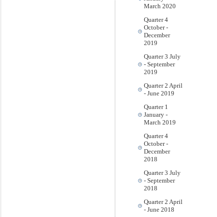
March 2020
Quarter 4
October -
December
2019
Quarter 3 July
- September
2019
Quarter 2 April
- June 2019
Quarter 1
January -
March 2019
Quarter 4
October -
December
2018
Quarter 3 July
- September
2018
Quarter 2 April
- June 2018