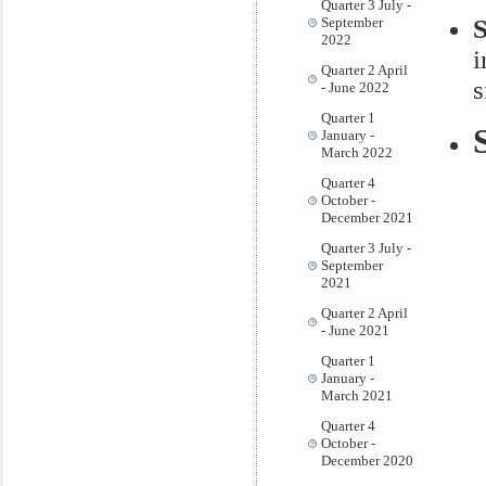
Quarter 3 July -
September
2022
i
Quarter 2 April
s
- June 2022
Quarter 1
January -
March 2022
Quarter 4
October -
December 2021
Quarter 3 July -
September
2021
Quarter 2 April
- June 2021
Quarter 1
January -
March 2021
Quarter 4
October -
December 2020