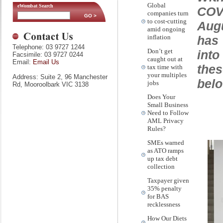
Global
eWombat Search
COVI
companies turn
to cost-cutting
Aug
amid ongoing
has 
inflation
Telephone: 03 9727 1244
Don’t get
into
Facsimile: 03 9727 0244
caught out at
Email:
Email Us
the
tax time with
your multiples
Address: Suite 2, 96 Manchester
belo
jobs
Rd, Mooroolbark VIC 3138
Does Your
Small Business
Need to Follow
AML Privacy
Rules?
SMEs warned
as ATO ramps
up tax debt
collection
Taxpayer given
35% penalty
for BAS
recklessness
How Our Diets