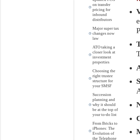
on transfer
pricing for
inbound
e
distributors
Major super tax
P
changes now
law
ATO taking a
T
closer look at
investment
properties
Choosing the
right trustee
structure for
your SMSF
A
Succession
planning and
why it should
be at the top of
your to-do list
From Bricks to
iPhones: The
M
Evolution of
the Telephone