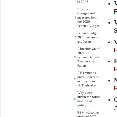
V
to 2026
Key tax
R
changes and
measures from
the 2026
Federal Budget
S
Federal budget
2026: Winners
V
and losers
R
A breakdown of
2026-27
Federal Budget
Themes and
Papers.
R
ATO reminds
practitioners to
avoid common
FBT mistakes
R
Why every
business should
have an AI
policy
A
RSM welcomes
.
updated PCG