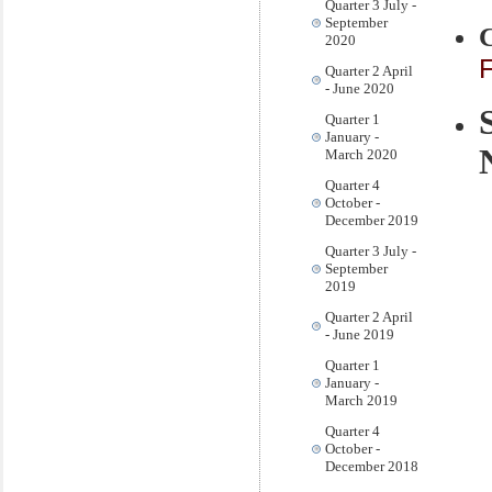
Quarter 3 July -
September
2020
F
Quarter 2 April
- June 2020
Quarter 1
January -
March 2020
Quarter 4
October -
December 2019
Quarter 3 July -
September
2019
Quarter 2 April
- June 2019
Quarter 1
January -
March 2019
Quarter 4
October -
December 2018