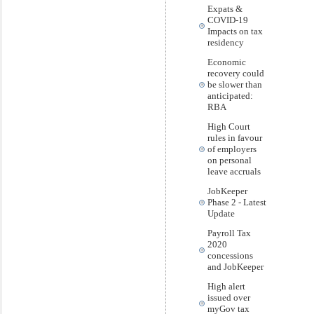
Expats &
COVID-19
Impacts on tax
residency
Economic
recovery could
be slower than
anticipated:
RBA
High Court
rules in favour
of employers
on personal
leave accruals
JobKeeper
Phase 2 - Latest
Update
Payroll Tax
2020
concessions
and JobKeeper
High alert
issued over
myGov tax