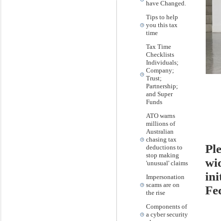
have Changed.
Tips to help
you this tax
time
Tax Time
Checklists
Individuals;
Company;
Trust;
Partnership;
and Super
Funds
ATO warns
millions of
Australian
chasing tax
Ple
deductions to
stop making
wi
'unusual' claims
ini
Impersonation
scams are on
Fe
the rise
Components of
a cyber security