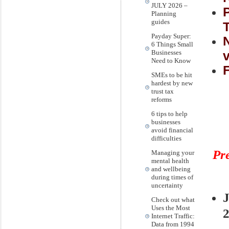
JULY 2026 –
Planning
guides
Payday Super:
6 Things Small
v
Businesses
Need to Know
SMEs to be hit
hardest by new
trust tax
reforms
6 tips to help
businesses
avoid financial
difficulties
Pr
Managing your
mental health
and wellbeing
during times of
uncertainty
Check out what
Uses the Most
Internet Traffic:
Data from 1994