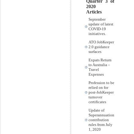
Quarter 3 of
2020
Articles
September
update of latest
COVID-19
initiatives.
ATO JobKeeper
2.0 guidance
surfaces
Expats Return
to Australia –
Travel
Expenses
Profession to be
relied on for
post-JobKeeper
turnover
certificates
Update of
Superannuation
contribution
rules from July
1, 2020