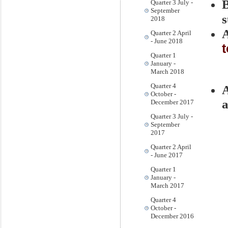
Quarter 3 July -
September
s
2018
A
Quarter 2 April
- June 2018
Quarter 1
January -
March 2018
Quarter 4
October -
a
December 2017
Quarter 3 July -
September
2017
Quarter 2 April
- June 2017
Quarter 1
January -
March 2017
Quarter 4
October -
December 2016