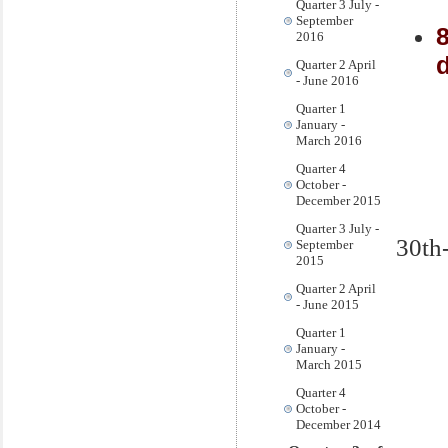
Quarter 3 July -
September
2016
d
Quarter 2 April
- June 2016
Quarter 1
January -
March 2016
Quarter 4
October -
December 2015
Quarter 3 July -
30th
September
2015
Quarter 2 April
- June 2015
Quarter 1
January -
March 2015
Quarter 4
October -
December 2014