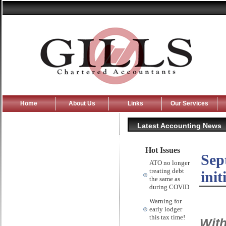
Home
About Us
Links
Our Services
Latest Accounting News
Hot Issues
Sep
ATO no longer
treating debt
init
the same as
during COVID
Warning for
early lodger
this tax time!
With