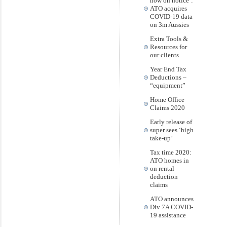
now on notice’:
ATO acquires
COVID-19 data
on 3m Aussies
Extra Tools &
Resources for
our clients.
Year End Tax
Deductions –
“equipment”
Home Office
Claims 2020
Early release of
super sees ‘high
take-up’
Tax time 2020:
ATO homes in
on rental
deduction
claims
ATO announces
Div 7A COVID-
19 assistance