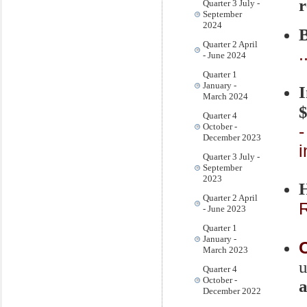
r
Quarter 3 July -
September
2024
B
Quarter 2 April
.
- June 2024
Quarter 1
January -
March 2024
$
Quarter 4
October -
-
December 2023
Quarter 3 July -
September
2023
Quarter 2 April
R
- June 2023
Quarter 1
January -
March 2023
Quarter 4
October -
a
December 2022