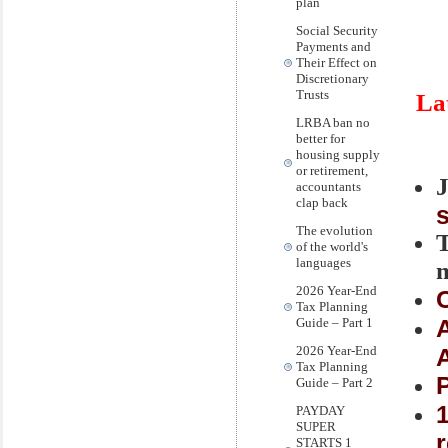
plan
Social Security
Payments and
Their Effect on
Discretionary
Trusts
La
LRBA ban no
better for
housing supply
or retirement,
accountants
clap back
The evolution
of the world's
languages
2026 Year-End
Tax Planning
Guide – Part 1
2026 Year-End
Tax Planning
Guide – Part 2
1
PAYDAY
SUPER
STARTS 1