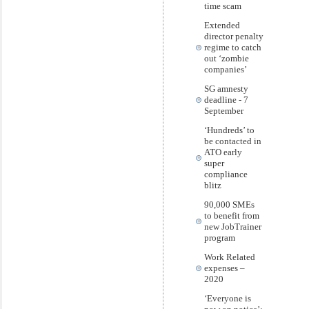
time scam
Extended
director penalty
regime to catch
out ‘zombie
companies’
SG amnesty
deadline - 7
September
‘Hundreds’ to
be contacted in
ATO early
super
compliance
blitz
90,000 SMEs
to benefit from
new JobTrainer
program
Work Related
expenses –
2020
‘Everyone is