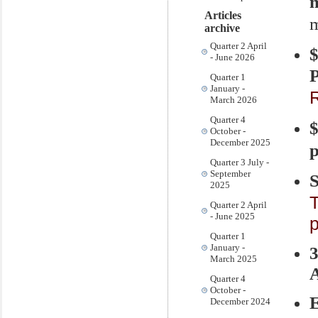
m
Articles
m
archive
Quarter 2 April
- June 2026
P
Quarter 1
January -
R
March 2026
Quarter 4
$
October -
December 2025
p
Quarter 3 July -
September
S
2025
T
Quarter 2 April
- June 2025
Quarter 1
January -
March 2025
A
Quarter 4
October -
December 2024