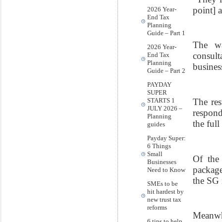
point] 
2026 Year-
End Tax
Planning
Guide – Part 1
The wa
2026 Year-
consul
End Tax
Planning
busines
Guide – Part 2
PAYDAY
SUPER
The res
STARTS 1
JULY 2026 –
respond
Planning
the full
guides
Payday Super:
6 Things
Small
Of the 
Businesses
package
Need to Know
the SG 
SMEs to be
hit hardest by
new trust tax
reforms
Meanwh
6 tips to help