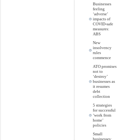
Businesses
feeling
‘adverse’
impacts of
COVID-safe
measures:
ABS
New
insolvency
rules
commence
ATO promises
not to
‘destroy’
businesses as
it resumes
debt
collection
5 strategies
for successful
‘work from
home’
policies
Small
businesses: