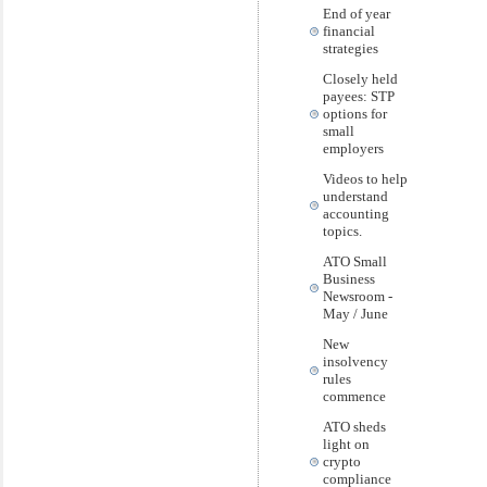
End of year
financial
strategies
Closely held
payees: STP
options for
small
employers
Videos to help
understand
accounting
topics.
ATO Small
Business
Newsroom -
May / June
New
insolvency
rules
commence
ATO sheds
light on
crypto
compliance