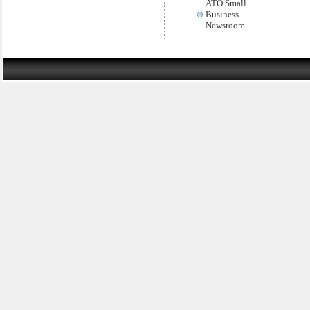
ATO Small
Business
Newsroom