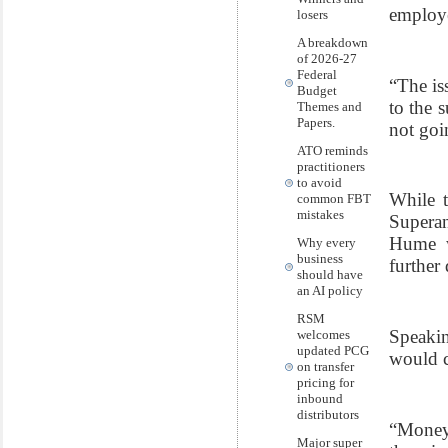
employer
losers
A breakdown
of 2026-27
Federal
“The is
Budget
to the 
Themes and
Papers.
not goi
ATO reminds
practitioners
to avoid
While t
common FBT
mistakes
Superan
Hume w
Why every
business
further
should have
an AI policy
RSM
Speaki
welcomes
updated PCG
would c
on transfer
pricing for
inbound
distributors
“Money 
Major super