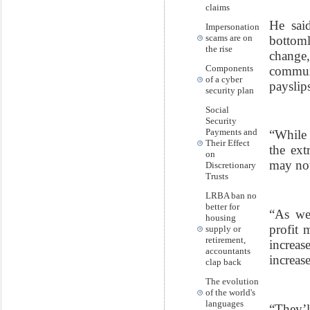
claims
He said
Impersonation
scams are on
bottoml
the rise
change
Components
commun
of a cyber
payslip
security plan
Social
Security
Payments and
“While 
Their Effect
the ext
on
may not
Discretionary
Trusts
LRBA ban no
better for
“As we
housing
profit 
supply or
retirement,
increas
accountants
increase
clap back
The evolution
of the world's
languages
“They’l