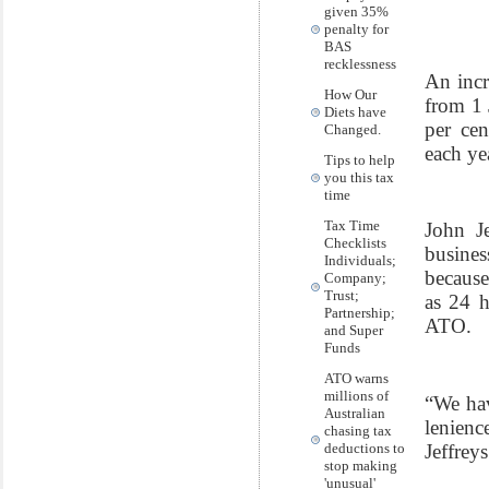
given 35%
penalty for
BAS
recklessness
An incr
How Our
from 1 
Diets have
per cen
Changed.
each ye
Tips to help
you this tax
time
Tax Time
John Je
Checklists
busines
Individuals;
because
Company;
Trust;
as 24 h
Partnership;
ATO.
and Super
Funds
ATO warns
millions of
“We hav
Australian
lenienc
chasing tax
Jeffreys
deductions to
stop making
'unusual'