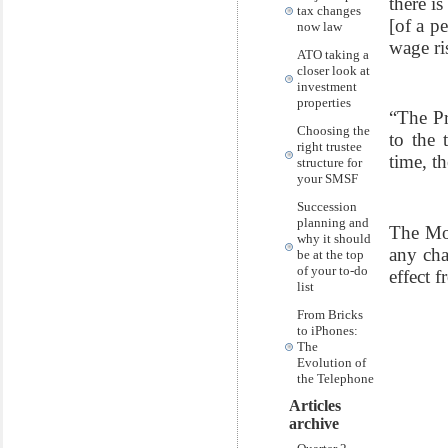
there i
tax changes
[of a pe
now law
wage ri
ATO taking a
closer look at
investment
properties
“The Pr
Choosing the
to the 
right trustee
time, t
structure for
your SMSF
Succession
planning and
The Mor
why it should
any cha
be at the top
of your to-do
effect f
list
From Bricks
to iPhones:
The
Evolution of
the Telephone
Articles
archive