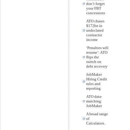
don’t forget
your FBT
concessions
ATO chases
$172bn in
undeclared
contractor
income
‘Penalties will
resume’: ATO
flips the
switch on
debt recovery
JobMaker
Hiring Credit
rules and
reporting
ATO data-
matching:
JobMaker
A broad range
of
Calculators.