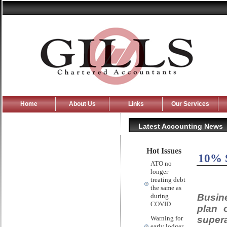
Home
About Us
Links
Our Services
Latest Accounting News
Hot Issues
10% S
ATO no
longer
treating debt
the same as
Busine
during
COVID
plan 
supera
Warning for
early lodger