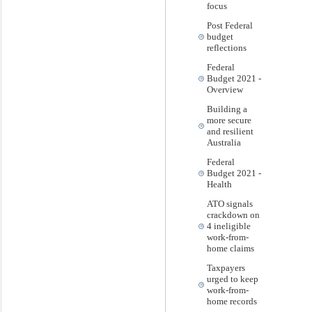
focus
Post Federal
budget
reflections
Federal
Budget 2021 -
Overview
Building a
more secure
and resilient
Australia
Federal
Budget 2021 -
Health
ATO signals
crackdown on
4 ineligible
work-from-
home claims
Taxpayers
urged to keep
work-from-
home records