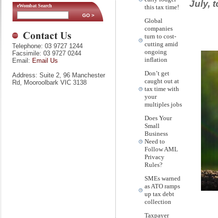
July, 
eWombat Search
this tax time!
Global
companies
turn to cost-
cutting amid
Telephone: 03 9727 1244
ongoing
Facsimile: 03 9727 0244
inflation
Email:
Email Us
Don’t get
Address: Suite 2, 96 Manchester
caught out at
Rd, Mooroolbark VIC 3138
tax time with
your
multiples jobs
Does Your
Small
Business
Need to
Follow AML
Privacy
Rules?
SMEs warned
as ATO ramps
up tax debt
collection
Taxpayer