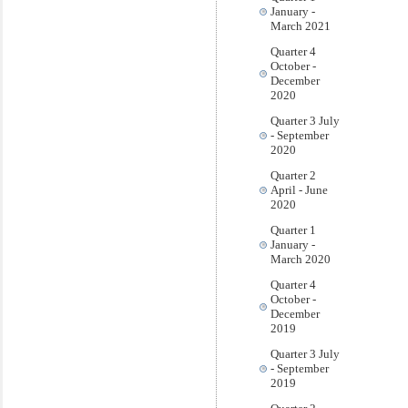
January -
March 2021
Quarter 4
October -
December
2020
Quarter 3 July
- September
2020
Quarter 2
April - June
2020
Quarter 1
January -
March 2020
Quarter 4
October -
December
2019
Quarter 3 July
- September
2019