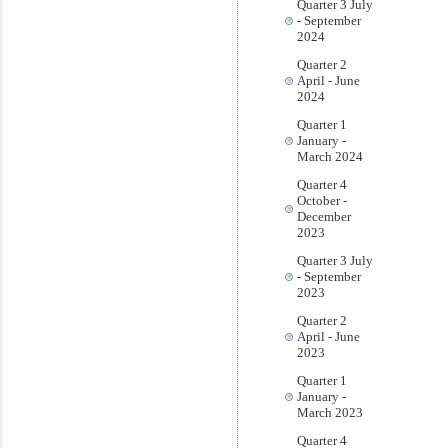
Quarter 3 July
- September
2024
Quarter 2
April - June
2024
Quarter 1
January -
March 2024
Quarter 4
October -
December
2023
Quarter 3 July
- September
2023
Quarter 2
April - June
2023
Quarter 1
January -
March 2023
Quarter 4