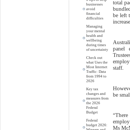
total p
businesses
bundled
avoid
financial
be left
difficulties
increas
Managing
your mental
health and
wellbeing
Austral
during times
panel 
of uncertainty
Truste
Check out
employe
what Uses the
staff.
Most Internet
Traffic: Data
from 1994 to
2026
However
Key tax
changes and
be smal
measures from
the 2026
Federal
Budget
“There
Federal
employe
budget 2026:
Ms McMa
Winners and