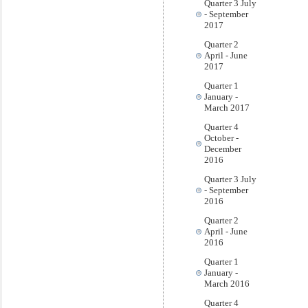
Quarter 3 July
- September
2017
Quarter 2
April - June
2017
Quarter 1
January -
March 2017
Quarter 4
October -
December
2016
Quarter 3 July
- September
2016
Quarter 2
April - June
2016
Quarter 1
January -
March 2016
Quarter 4