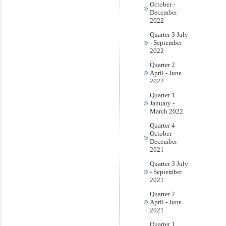
October -
December
2022
Quarter 3 July
- September
2022
Quarter 2
April - June
2022
Quarter 1
January -
March 2022
Quarter 4
October -
December
2021
Quarter 3 July
- September
2021
Quarter 2
April - June
2021
Quarter 1