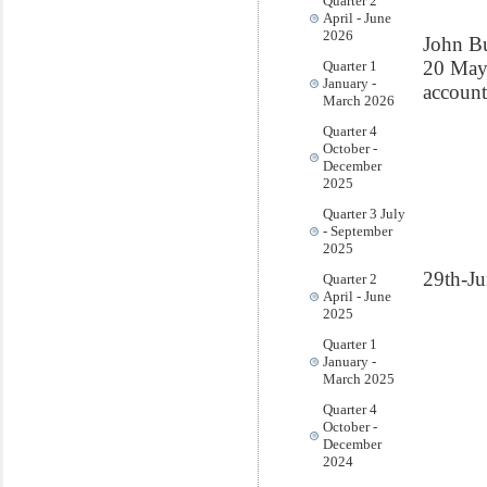
Quarter 2
April - June
2026
John B
20 Ma
Quarter 1
January -
account
March 2026
Quarter 4
October -
December
2025
Quarter 3 July
- September
2025
29th-J
Quarter 2
April - June
2025
Quarter 1
January -
March 2025
Quarter 4
October -
December
2024