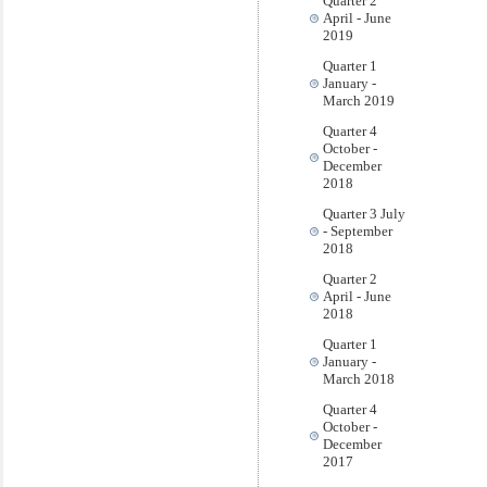
Quarter 2
April - June
2019
Quarter 1
January -
March 2019
Quarter 4
October -
December
2018
Quarter 3 July
- September
2018
Quarter 2
April - June
2018
Quarter 1
January -
March 2018
Quarter 4
October -
December
2017