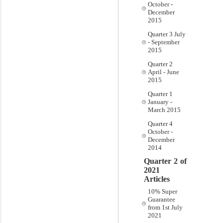
October -
December
2015
Quarter 3 July
- September
2015
Quarter 2
April - June
2015
Quarter 1
January -
March 2015
Quarter 4
October -
December
2014
Quarter 2 of
2021
Articles
10% Super
Guarantee
from 1st July
2021