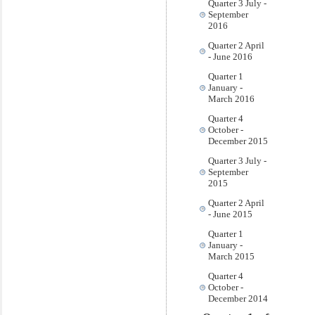
Quarter 3 July -
September
2016
Quarter 2 April
- June 2016
Quarter 1
January -
March 2016
Quarter 4
October -
December 2015
Quarter 3 July -
September
2015
Quarter 2 April
- June 2015
Quarter 1
January -
March 2015
Quarter 4
October -
December 2014