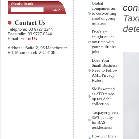
Global
eWombat Search
con
companies turn
to cost-cutting
Tax
amid ongoing
inflation
det
Telephone: 03 9727 1244
Don’t get
Facsimile: 03 9727 0244
caught out at
Email:
Email Us
tax time with
your multiples
Address: Suite 2, 96 Manchester
jobs
Rd, Mooroolbark VIC 3138
Does Your
Small Business
Need to Follow
AML Privacy
Rules?
SMEs warned
as ATO ramps
up tax debt
collection
Taxpayer given
35% penalty
for BAS
recklessness
How Our Diets