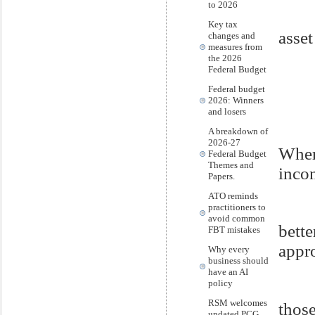
to 2026
Key tax
asset
changes and
measures from
the 2026
Federal Budget
Federal budget
2026: Winners
and losers
A breakdown of
2026-27
Where
Federal Budget
Themes and
incon
Papers.
ATO reminds
practitioners to
avoid common
bett
FBT mistakes
appr
Why every
business should
have an AI
policy
RSM welcomes
those
updated PCG