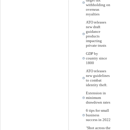
target tax
withholding on
overseas
royalties
ATO releases
new draft
guidance
products
impacting
private trusts
GDP by
country since
1800
ATO releases
new guidelines
to combat
identity theft.
Extension in
minimum
drawdown rates
6 tips for small
business
success in 2022
‘Shot across the