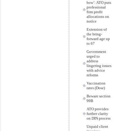
bow’: ATO puts
professional
firm profit
allocations on
notice
Extension of
the bring-
forward age up
to 67
Government
urged to
address
lingering issues
with advice
reforms
Vaccination
rates (Dose)
Beware section
99B
ATO provides
further clarity
on DIN process
Unpaid client