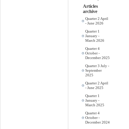
Articles
archive
Quarter 2 April
- June 2026
Quarter 1
January -
March 2026
Quarter 4
October -
December 2025
Quarter 3 July -
September
2025
Quarter 2 April
- June 2025
Quarter 1
January -
March 2025
Quarter 4
October -
December 2024