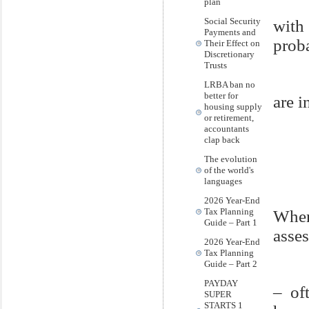
plan
Social Security
with
Payments and
prob
Their Effect on
Discretionary
Trusts
LRBA ban no
better for
are i
housing supply
or retirement,
accountants
clap back
The evolution
of the world's
languages
2026 Year-End
Tax Planning
When
Guide – Part 1
asses
2026 Year-End
Tax Planning
Guide – Part 2
PAYDAY
– of
SUPER
STARTS 1