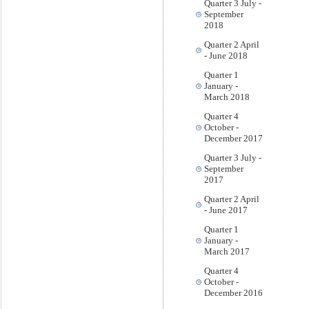
Quarter 3 July -
September
2018
Quarter 2 April
- June 2018
Quarter 1
January -
March 2018
Quarter 4
October -
December 2017
Quarter 3 July -
September
2017
Quarter 2 April
- June 2017
Quarter 1
January -
March 2017
Quarter 4
October -
December 2016