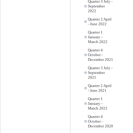
Quarter 3 July -
September
2022
Quarter 2 April
- June 2022
Quarter 1
January -
March 2022
Quarter 4
October -
December 2021
Quarter 3 July -
September
2021
Quarter 2 April
- June 2021
Quarter 1
January -
March 2021
Quarter 4
October -
December 2020