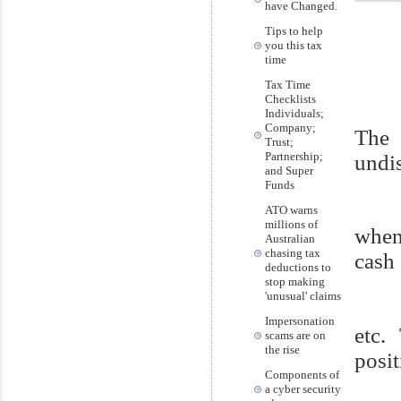
have Changed.
Tips to help
you this tax
time
Tax Time
Checklists
Individuals;
Company;
The 
Trust;
Partnership;
undi
and Super
Funds
ATO warns
millions of
when
Australian
chasing tax
cash
deductions to
stop making
'unusual' claims
Impersonation
etc.
scams are on
the rise
posit
Components of
a cyber security