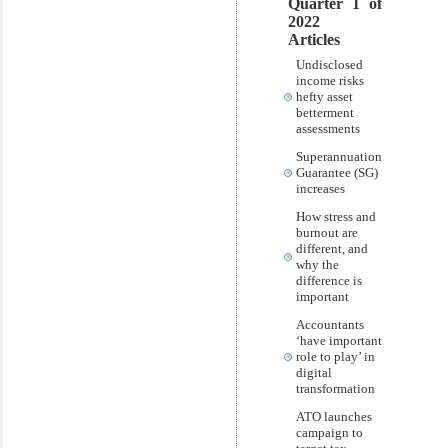
Quarter 1 of
2022
Articles
Undisclosed
income risks
hefty asset
betterment
assessments
Superannuation
Guarantee (SG)
increases
How stress and
burnout are
different, and
why the
difference is
important
Accountants
‘have important
role to play’ in
digital
transformation
ATO launches
campaign to