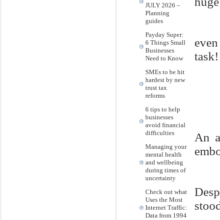
huge 
JULY 2026 –
Planning
guides
Payday Super:
even
6 Things Small
Businesses
task!
Need to Know
SMEs to be hit
hardest by new
trust tax
reforms
6 tips to help
businesses
avoid financial
difficulties
An a
Managing your
embod
mental health
and wellbeing
during times of
uncertainty
Desp
Check out what
Uses the Most
stood
Internet Traffic:
Data from 1994