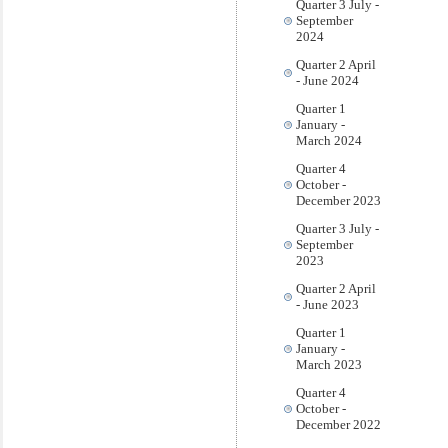
Quarter 3 July -
September
2024
Quarter 2 April
- June 2024
Quarter 1
January -
March 2024
Quarter 4
October -
December 2023
Quarter 3 July -
September
2023
Quarter 2 April
- June 2023
Quarter 1
January -
March 2023
Quarter 4
October -
December 2022