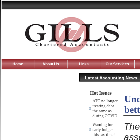
Home
About Us
Links
Our Services
Latest Accounting News
Hot Issues
Und
ATO no longer
treating debt
bet
the same as
during COVID
The
Warning for
early lodger
ass
this tax time!