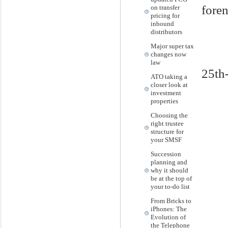
foren
on transfer
pricing for
inbound
distributors
Major super tax
changes now
law
25th
ATO taking a
closer look at
investment
properties
Choosing the
right trustee
structure for
your SMSF
Succession
planning and
why it should
be at the top of
your to-do list
From Bricks to
iPhones: The
Evolution of
the Telephone