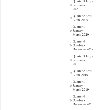
Quarter 3 July -
September
2020
Quarter 2 April
- June 2020
Quarter 1
January -
March 2020
Quarter 4
October -
December 2019
Quarter 3 July -
September
2019
Quarter 2 April
- June 2019
Quarter 1
January -
March 2019
Quarter 4
October -
December 2018