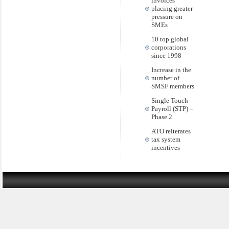
invoices
placing greater
pressure on
SMEs
10 top global
corporations
since 1998
Increase in the
number of
SMSF members
Single Touch
Payroll (STP) –
Phase 2
ATO reiterates
tax system
incentives