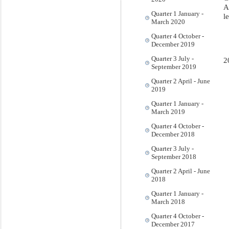
A
Quarter 1 January -
l
March 2020
Quarter 4 October -
December 2019
Quarter 3 July -
2
September 2019
Quarter 2 April - June
2019
Quarter 1 January -
March 2019
Quarter 4 October -
December 2018
Quarter 3 July -
September 2018
Quarter 2 April - June
2018
Quarter 1 January -
March 2018
Quarter 4 October -
December 2017