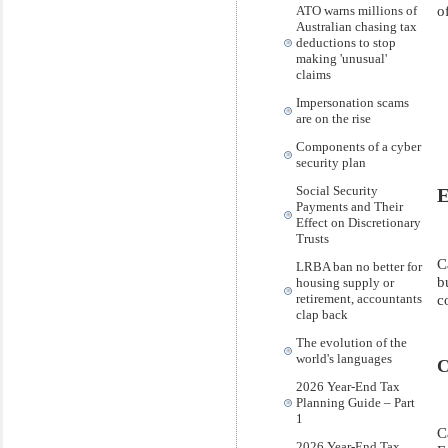
o
ATO warns millions of
Australian chasing tax
deductions to stop
making 'unusual'
claims
Impersonation scams
are on the rise
Components of a cyber
security plan
Social Security
E
Payments and Their
Effect on Discretionary
Trusts
C
LRBA ban no better for
b
housing supply or
retirement, accountants
c
clap back
The evolution of the
world's languages
C
2026 Year-End Tax
Planning Guide – Part
1
C
2026 Year-End Tax