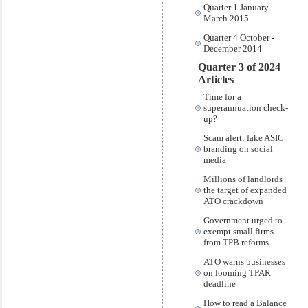
Quarter 1 January -
March 2015
Quarter 4 October -
December 2014
Quarter 3 of 2024
Articles
Time for a
superannuation check-
up?
Scam alert: fake ASIC
branding on social
media
Millions of landlords
the target of expanded
ATO crackdown
Government urged to
exempt small firms
from TPB reforms
ATO warns businesses
on looming TPAR
deadline
How to read a Balance