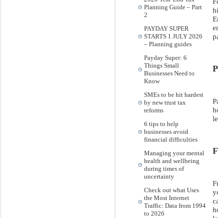
F
Planning Guide – Part
h
2
E
e
PAYDAY SUPER
p
STARTS 1 JULY 2026
– Planning guides
Payday Super: 6
Things Small
P
Businesses Need to
Know
SMEs to be hit hardest
P
by new trust tax
h
reforms
l
6 tips to help
businesses avoid
financial difficulties
F
Managing your mental
health and wellbeing
during times of
uncertainty
F
Check out what Uses
y
the Most Internet
c
Traffic: Data from 1994
h
to 2026