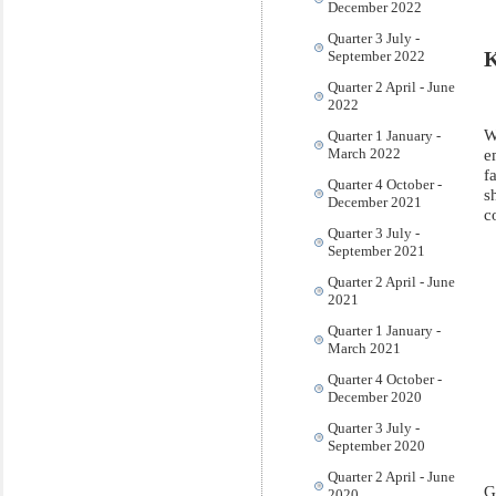
December 2022
Quarter 3 July -
K
September 2022
Quarter 2 April - June
2022
W
Quarter 1 January -
e
March 2022
f
Quarter 4 October -
s
December 2021
c
Quarter 3 July -
September 2021
Quarter 2 April - June
2021
Quarter 1 January -
March 2021
Quarter 4 October -
December 2020
Quarter 3 July -
September 2020
Quarter 2 April - June
G
2020