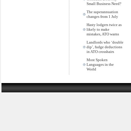
Small Business Need?
The superannuation
changes from 1 July
Hasty lodgers twice as
likely to make
mistakes, ATO warns
Landlords who ‘double
dip’, fudge deductions
in ATO crosshairs
Most Spoken
Languages in the
World