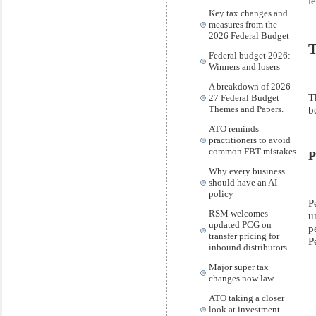
l
Key tax changes and
measures from the
2026 Federal Budget
T
Federal budget 2026:
Winners and losers
A breakdown of 2026-
T
27 Federal Budget
b
Themes and Papers.
ATO reminds
practitioners to avoid
common FBT mistakes
P
Why every business
should have an AI
policy
P
RSM welcomes
u
updated PCG on
p
transfer pricing for
P
inbound distributors
Major super tax
changes now law
ATO taking a closer
look at investment