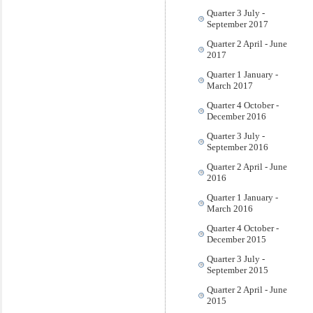
Quarter 3 July -
September 2017
Quarter 2 April - June
2017
Quarter 1 January -
March 2017
Quarter 4 October -
December 2016
Quarter 3 July -
September 2016
Quarter 2 April - June
2016
Quarter 1 January -
March 2016
Quarter 4 October -
December 2015
Quarter 3 July -
September 2015
Quarter 2 April - June
2015