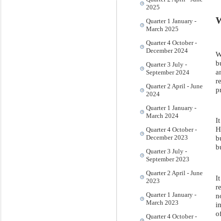
2025
W
Quarter 1 January -
March 2025
Quarter 4 October -
December 2024
W
b
Quarter 3 July -
a
September 2024
r
Quarter 2 April - June
p
2024
Quarter 1 January -
March 2024
I
H
Quarter 4 October -
December 2023
b
b
Quarter 3 July -
September 2023
Quarter 2 April - June
I
2023
r
Quarter 1 January -
n
March 2023
i
o
Quarter 4 October -