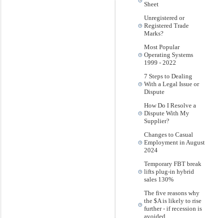
Sheet
Unregistered or
Registered Trade
Marks?
Most Popular
Operating Systems
1999 - 2022
7 Steps to Dealing
With a Legal Issue or
Dispute
How Do I Resolve a
Dispute With My
Supplier?
Changes to Casual
Employment in August
2024
Temporary FBT break
lifts plug-in hybrid
sales 130%
The five reasons why
the $A is likely to rise
further - if recession is
avoided