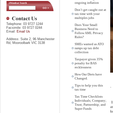
ongoing inflation
eWombat Search
Don’t get caught out at
tax time with your
multiples jobs
Telephone: 03 9727 1244
Does Your Small
Facsimile: 03 9727 0244
Business Need to
Email:
Email Us
Follow AML Privacy
Rules?
Address: Suite 2, 96 Manchester
Rd, Mooroolbark VIC 3138
SMEs warned as ATO
ramps up tax debt
collection
Taxpayer given 35%
penalty for BAS
recklessness
How Our Diets have
Changed.
Tips to help you this
.
tax time
Tax Time Checklists
Individuals; Company;
I
Trust; Partnership; and
a
Super Funds
k