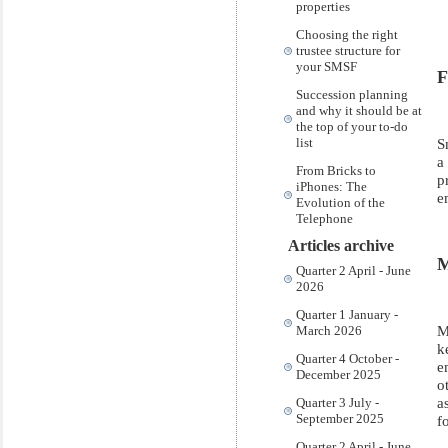
properties
Choosing the right
trustee structure for
your SMSF
F
Succession planning
and why it should be at
the top of your to-do
S
list
a
From Bricks to
p
iPhones: The
e
Evolution of the
Telephone
Articles archive
M
Quarter 2 April - June
2026
Quarter 1 January -
M
March 2026
k
Quarter 4 October -
e
December 2025
o
a
Quarter 3 July -
September 2025
f
Quarter 2 April - June