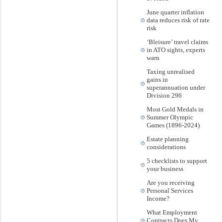
June quarter inflation
data reduces risk of rate
risk
‘Bleisure’ travel claims
in ATO sights, experts
warn
Taxing unrealised
gains in
superannuation under
Division 296
Most Gold Medals in
Summer Olympic
Games (1896-2024)
Estate planning
considerations
5 checklists to support
your business
Are you receiving
Personal Services
Income?
What Employment
Contracts Does My