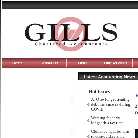
Home
About Us
Links
Our Services
Latest Accounting News
Hot Issues
W
ATO no longer treating
debt the same as during
A
COVID
v
Warning for early
lodger this tax time!
Global companies turn
to cost-cutting amid