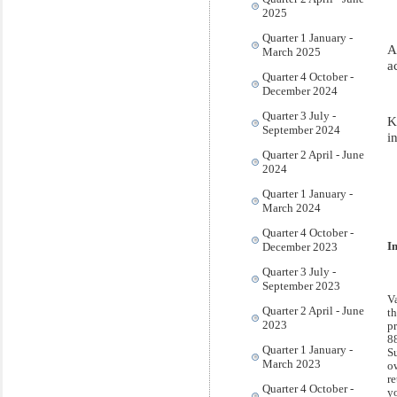
2025
Quarter 1 January -
A
March 2025
a
Quarter 4 October -
December 2024
Quarter 3 July -
K
September 2024
i
Quarter 2 April - June
2024
Quarter 1 January -
March 2024
Quarter 4 October -
December 2023
I
Quarter 3 July -
September 2023
V
Quarter 2 April - June
t
2023
p
8
Quarter 1 January -
S
March 2023
o
re
Quarter 4 October -
y