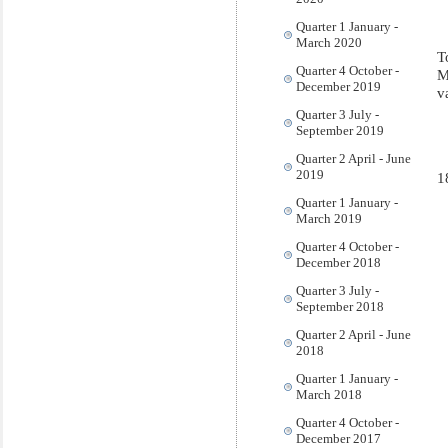
Quarter 1 January -
March 2020
T
Quarter 4 October -
M
December 2019
v
Quarter 3 July -
September 2019
Quarter 2 April - June
2019
1
Quarter 1 January -
March 2019
Quarter 4 October -
December 2018
Quarter 3 July -
September 2018
Quarter 2 April - June
2018
Quarter 1 January -
March 2018
Quarter 4 October -
December 2017