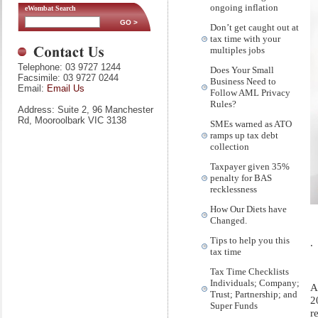
ongoing inflation
eWombat Search
Don’t get caught out at
tax time with your
multiples jobs
Telephone: 03 9727 1244
Does Your Small
Facsimile: 03 9727 0244
Business Need to
Email:
Email Us
Follow AML Privacy
Rules?
Address: Suite 2, 96 Manchester
Rd, Mooroolbark VIC 3138
SMEs warned as ATO
ramps up tax debt
collection
Taxpayer given 35%
penalty for BAS
recklessness
How Our Diets have
Changed.
Tips to help you this
.
tax time
Tax Time Checklists
Individuals; Company;
A
Trust; Partnership; and
2
Super Funds
r