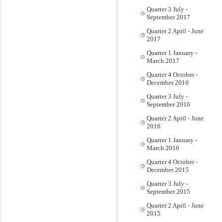
Quarter 3 July -
September 2017
Quarter 2 April - June
2017
Quarter 1 January -
March 2017
Quarter 4 October -
December 2016
Quarter 3 July -
September 2016
Quarter 2 April - June
2016
Quarter 1 January -
March 2016
Quarter 4 October -
December 2015
Quarter 3 July -
September 2015
Quarter 2 April - June
2015