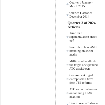
Quarter 1 January -
March 2015
Quarter 4 October -
December 2014
Quarter 3 of 2024
Articles
Time for a
superannuation check-
up?
Scam alert: fake ASIC
branding on social
media
Millions of landlords
the target of expanded
ATO crackdown
Government urged to
exempt small firms
from TPB reforms
ATO warns businesses
on looming TPAR
deadline
How to read a Balance