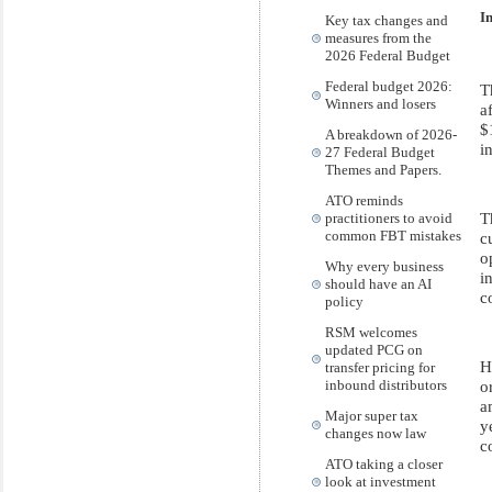
I
Key tax changes and
measures from the
2026 Federal Budget
Federal budget 2026:
T
Winners and losers
a
$
A breakdown of 2026-
i
27 Federal Budget
Themes and Papers.
ATO reminds
T
practitioners to avoid
common FBT mistakes
c
o
Why every business
i
should have an AI
c
policy
RSM welcomes
updated PCG on
H
transfer pricing for
o
inbound distributors
a
Major super tax
y
changes now law
c
ATO taking a closer
look at investment