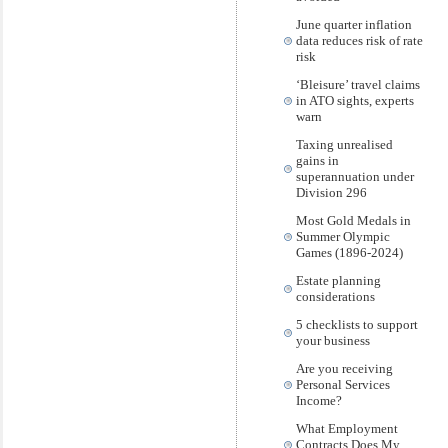
June quarter inflation
data reduces risk of rate
risk
‘Bleisure’ travel claims
in ATO sights, experts
warn
Taxing unrealised
gains in
superannuation under
Division 296
Most Gold Medals in
Summer Olympic
Games (1896-2024)
Estate planning
considerations
5 checklists to support
your business
Are you receiving
Personal Services
Income?
What Employment
Contracts Does My