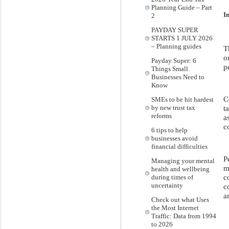
Planning Guide – Part
I
2
PAYDAY SUPER
STARTS 1 JULY 2026
– Planning guides
T
o
Payday Super: 6
p
Things Small
Businesses Need to
Know
C
SMEs to be hit hardest
by new trust tax
t
reforms
a
c
6 tips to help
businesses avoid
financial difficulties
P
Managing your mental
m
health and wellbeing
c
during times of
uncertainty
c
a
Check out what Uses
the Most Internet
Traffic: Data from 1994
to 2026