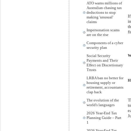
ATO warns millions of
Australian chasing tax
deductions to stop
I
making 'unusual'
i
claims
t
Impersonation scams
f
are on the rise
Components of a cyber
security plan
Social Security
W
Payments and Their
Effect on Discretionary
Trusts
LRBA ban no better for
H
housing supply or
retirement, accountants
clap back
T
The evolution of the
t
world's languages
e
2026 Year-End Tax
J
Planning Guide – Part
1
2026 Year-End Tax