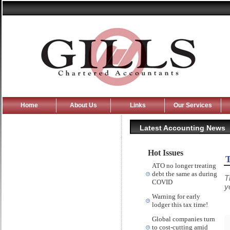
Home
About Us
Links
Our Services
Latest Accounting News
Hot Issues
T
ATO no longer treating
debt the same as during
T
COVID
y
Warning for early
lodger this tax time!
Global companies turn
to cost-cutting amid