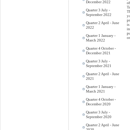
December 2022
ob
T
Quarter 3 July -
T
September 2022
y
pr
Quarter 2 April - June
is
2022
i
pu
Quarter 1 January -
o
March 2022
Quarter 4 October -
December 2021
Quarter 3 July -
September 2021
Quarter 2 April - June
2021
Quarter 1 January -
March 2021
Quarter 4 October -
December 2020
Quarter 3 July -
September 2020
Quarter 2 April - June
2020