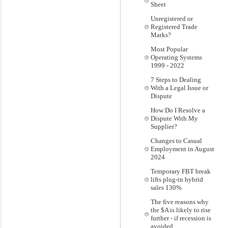
Sheet
Unregistered or
Registered Trade
Marks?
Most Popular
Operating Systems
1999 - 2022
7 Steps to Dealing
With a Legal Issue or
Dispute
How Do I Resolve a
Dispute With My
Supplier?
Changes to Casual
Employment in August
2024
Temporary FBT break
lifts plug-in hybrid
sales 130%
The five reasons why
the $A is likely to rise
further - if recession is
avoided