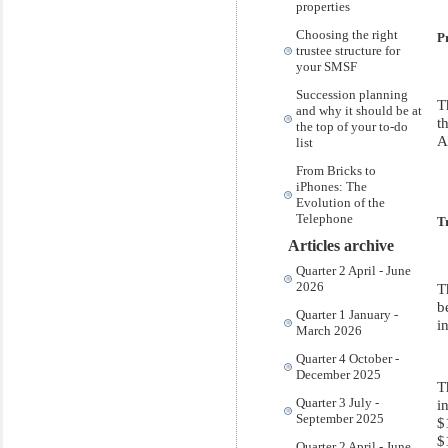
properties
Choosing the right
P
trustee structure for
your SMSF
Succession planning
T
and why it should be at
t
the top of your to-do
A
list
From Bricks to
iPhones: The
Evolution of the
Telephone
T
Articles archive
Quarter 2 April - June
2026
T
b
Quarter 1 January -
i
March 2026
Quarter 4 October -
December 2025
T
Quarter 3 July -
i
September 2025
$
$
Quarter 2 April - June