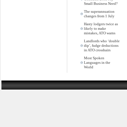
Small Business Need?
The superannuation
changes from 1 July
Hasty lodgers twice as
likely to make
mistakes, ATO warns
Landlords who ‘double
dip’, fudge deductions
in ATO crosshairs
Most Spoken
Languages in the
World