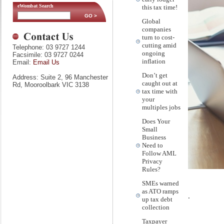
eWombat Search
this tax time!
Global
companies
turn to cost-
cutting amid
Telephone: 03 9727 1244
ongoing
Facsimile: 03 9727 0244
inflation
Email:
Email Us
Don’t get
Address: Suite 2, 96 Manchester
caught out at
Rd, Mooroolbark VIC 3138
tax time with
your
multiples jobs
Does Your
Small
Business
Need to
Follow AML
Privacy
Rules?
SMEs warned
as ATO ramps
.
up tax debt
collection
Taxpayer