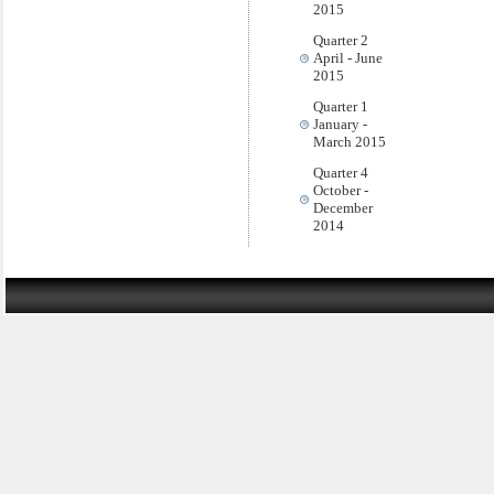
2015
Quarter 2
April - June
2015
Quarter 1
January -
March 2015
Quarter 4
October -
December
2014