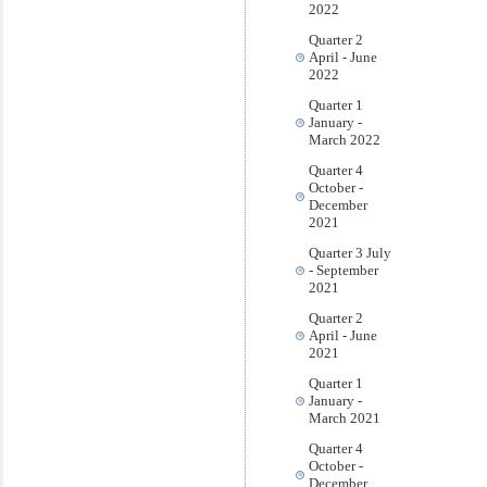
2022
Quarter 2
April - June
2022
Quarter 1
January -
March 2022
Quarter 4
October -
December
2021
Quarter 3 July
- September
2021
Quarter 2
April - June
2021
Quarter 1
January -
March 2021
Quarter 4
October -
December