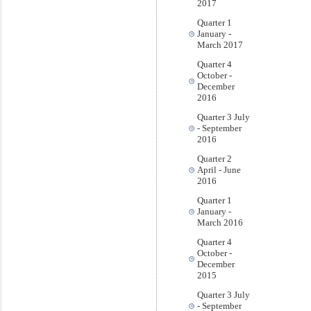
2017
Quarter 1
January -
March 2017
Quarter 4
October -
December
2016
Quarter 3 July
- September
2016
Quarter 2
April - June
2016
Quarter 1
January -
March 2016
Quarter 4
October -
December
2015
Quarter 3 July
- September