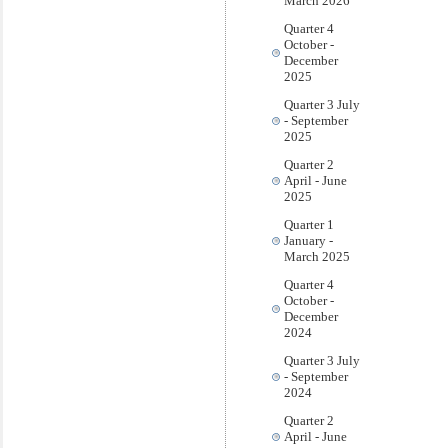
March 2026
Quarter 4
October -
December
2025
Quarter 3 July
- September
2025
Quarter 2
April - June
2025
Quarter 1
January -
March 2025
Quarter 4
October -
December
2024
Quarter 3 July
- September
2024
Quarter 2
April - June