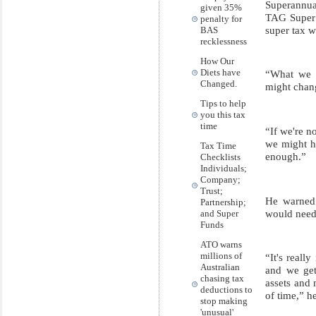
Superannua
given 35%
TAG Super a
penalty for
super tax 
BAS
recklessness
How Our
Diets have
“What we h
Changed.
might chang
Tips to help
you this tax
time
“If we're n
we might ha
Tax Time
enough.”
Checklists
Individuals;
Company;
Trust;
He warned t
Partnership;
would need 
and Super
Funds
ATO warns
millions of
“It's reall
Australian
and we get
chasing tax
assets and 
deductions to
of time,” he
stop making
'unusual'