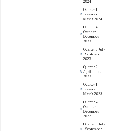
2024
Quarter 1
January -
March 2024
Quarter 4
October -
December
2023
Quarter 3 July
- September
2023
Quarter 2
April - June
2023
Quarter 1
January -
March 2023
Quarter 4
October -
December
2022
Quarter 3 July
- September