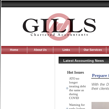
Home
About Us
Links
Our Services
Latest Accounting News
Hot Issues
Prepare 
ATO no
longer
With the D
treating debt
their clien
the same as
during
COVID
Warning for
early lodger