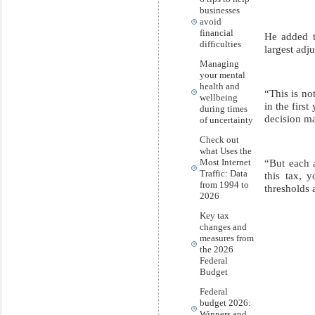
businesses
avoid
financial
He added t
difficulties
largest adj
Managing
your mental
health and
“This is no
wellbeing
in the firs
during times
decision ma
of uncertainty
Check out
what Uses the
“But each a
Most Internet
Traffic: Data
this tax, 
from 1994 to
thresholds 
2026
Key tax
changes and
measures from
the 2026
Federal
Budget
Federal
budget 2026:
Winners and