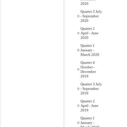
2020
Quarter 3 July
- September
2020
Quarter 2
April - June
2020
Quarter 1
January -
March 2020
Quarter 4
October -
December
2019
Quarter 3 July
- September
2019
Quarter 2
April - June
2019
Quarter 1
January -