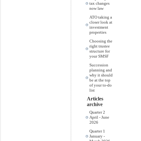
tax changes
now law
ATO taking a
closer look at
investment
properties
Choosing the
right trustee
structure for
your SMSF
Succession
planning and
why it should
be at the top
of your to-do
list
Articles
archive
Quarter 2
April - June
2026
Quarter 1
January -