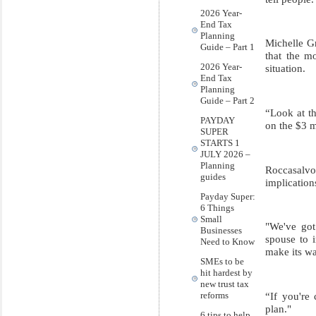
2026 Year-
End Tax
Planning
Michelle Gr
Guide – Part 1
that the mo
2026 Year-
situation.
End Tax
Planning
Guide – Part 2
“Look at th
PAYDAY
on the $3 mi
SUPER
STARTS 1
JULY 2026 –
Planning
Roccasalvo 
guides
implication
Payday Super:
6 Things
Small
"We've got
Businesses
spouse to 
Need to Know
make its wa
SMEs to be
hit hardest by
new trust tax
“If you're 
reforms
plan."
6 tips to help