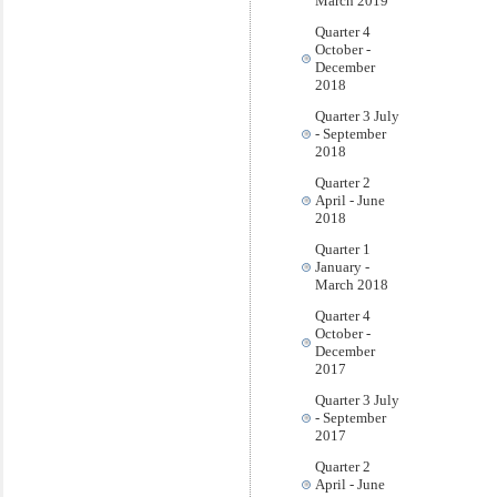
March 2019
Quarter 4
October -
December
2018
Quarter 3 July
- September
2018
Quarter 2
April - June
2018
Quarter 1
January -
March 2018
Quarter 4
October -
December
2017
Quarter 3 July
- September
2017
Quarter 2
April - June