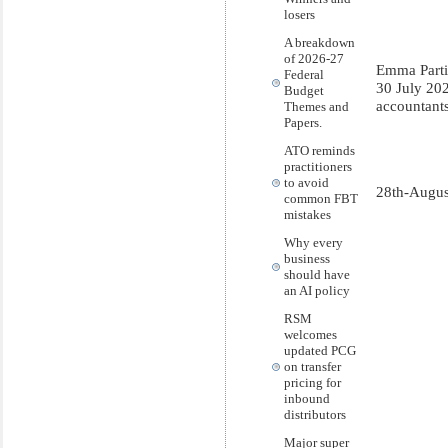
losers
A breakdown
of 2026-27
Emma Parti
Federal
30 July 20
Budget
accountant
Themes and
Papers.
ATO reminds
practitioners
to avoid
28th-Augus
common FBT
mistakes
Why every
business
should have
an AI policy
RSM
welcomes
updated PCG
on transfer
pricing for
inbound
distributors
Major super