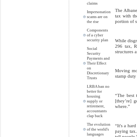
claims
The Albane
Impersonation
tax with th
scams are on
portion of 
the rise
Components
of a cyber
security plan
While disgr
296 tax, R
Social
structures 
Security
Payments and
Their Effect
on
Moving mone
Discretionary
stamp duty 
Trusts
LRBA ban no
better for
“The best t
housing
[they’re] g
supply or
where.”
retirement,
accountants
clap back
The evolution
“It's a har
of the world's
paying tax. 
languages
tell people.