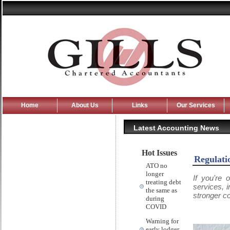
Home
About Us
Links
Our Services
Latest Accounting News
Hot Issues
Regulati
ATO no
longer
If you're 
treating debt
services, 
the same as
stronger c
during
COVID
Warning for
early lodger