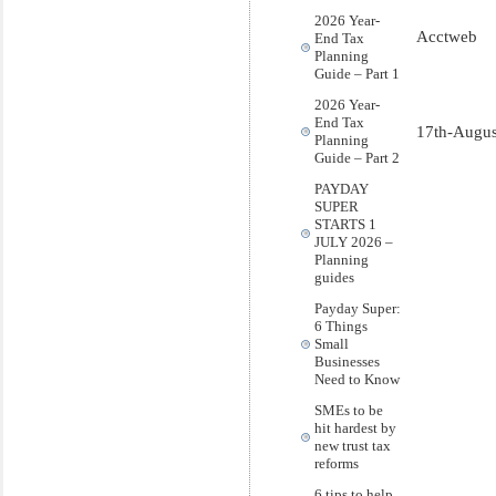
2026 Year-
Acctweb
End Tax
Planning
Guide – Part 1
2026 Year-
End Tax
17th-Augus
Planning
Guide – Part 2
PAYDAY
SUPER
STARTS 1
JULY 2026 –
Planning
guides
Payday Super:
6 Things
Small
Businesses
Need to Know
SMEs to be
hit hardest by
new trust tax
reforms
6 tips to help