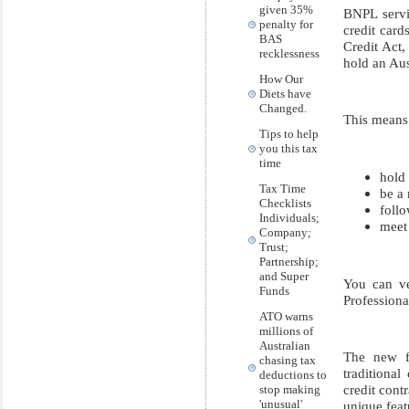
given 35%
BNPL servi
penalty for
credit card
BAS
Credit Act,
recklessness
hold an Aus
How Our
Diets have
Changed.
This means
Tips to help
you this tax
time
hold 
Tax Time
be a
Checklists
follo
Individuals;
meet
Company;
Trust;
Partnership;
and Super
You can ve
Funds
Professiona
ATO warns
millions of
Australian
The new fr
chasing tax
traditiona
deductions to
credit cont
stop making
'unusual'
unique feat