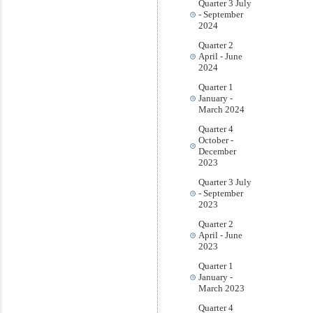
Quarter 3 July
- September
2024
Quarter 2
April - June
2024
Quarter 1
January -
March 2024
Quarter 4
October -
December
2023
Quarter 3 July
- September
2023
Quarter 2
April - June
2023
Quarter 1
January -
March 2023
Quarter 4