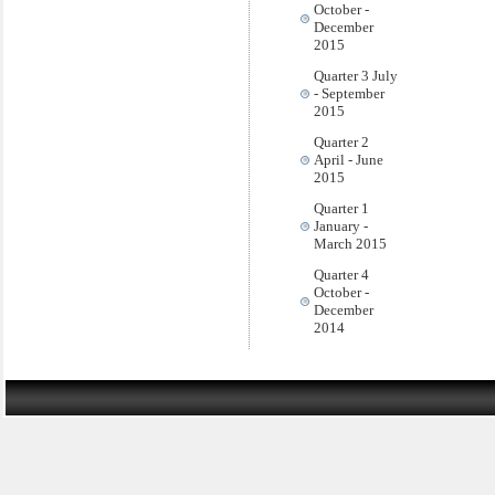
October -
December
2015
Quarter 3 July
- September
2015
Quarter 2
April - June
2015
Quarter 1
January -
March 2015
Quarter 4
October -
December
2014