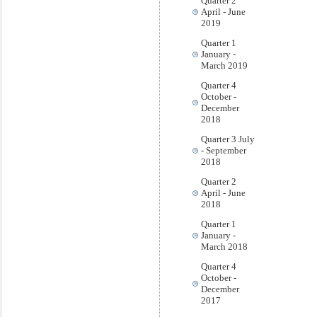
Quarter 2
April - June
2019
Quarter 1
January -
March 2019
Quarter 4
October -
December
2018
Quarter 3 July
- September
2018
Quarter 2
April - June
2018
Quarter 1
January -
March 2018
Quarter 4
October -
December
2017