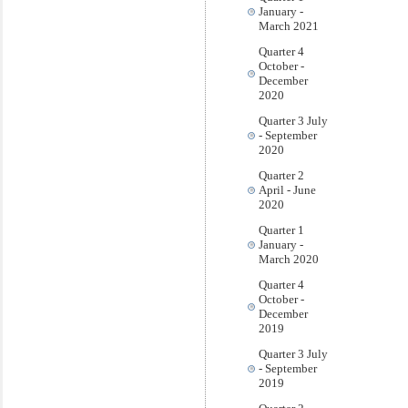
January -
March 2021
Quarter 4
October -
December
2020
Quarter 3 July
- September
2020
Quarter 2
April - June
2020
Quarter 1
January -
March 2020
Quarter 4
October -
December
2019
Quarter 3 July
- September
2019