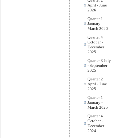
Quarter 2
April - June
2026
Quarter 1
January -
March 2026
Quarter 4
October -
December
2025
Quarter 3 July
- September
2025
Quarter 2
April - June
2025
Quarter 1
January -
March 2025
Quarter 4
October -
December
2024