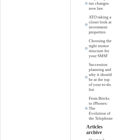
tax changes
now law
ATO taking a
closer look at
investment
properties
Choosing the
right trustee
structure for
your SMSF
Succession
planning and
why it should
be at the top
of your to-do
list
From Bricks
to iPhones:
The
Evolution of
the Telephone
Articles
archive