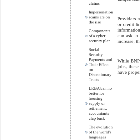
claims
Impersonation
scams are on
Providers 
the rise
or credit l
information
Components
can ask to 
of a cyber
increase; t
security plan
Social
Security
Payments and
While BNPL
Their Effect
jobs, thes
on
have prope
Discretionary
Trusts
LRBA ban no
better for
housing
supply or
retirement,
accountants
clap back
The evolution
of the world's
languages