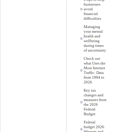
businesses
avoid
financial
difficulties
Managing
your mental
health and
wellbeing
during times
of uncertainty
Check out
what Uses the
Most Internet
Traffic: Data
from 1994 to
2026
Key tax
changes and
measures from
the 2026
Federal
Budget
Federal
budget 2026:
Winners and