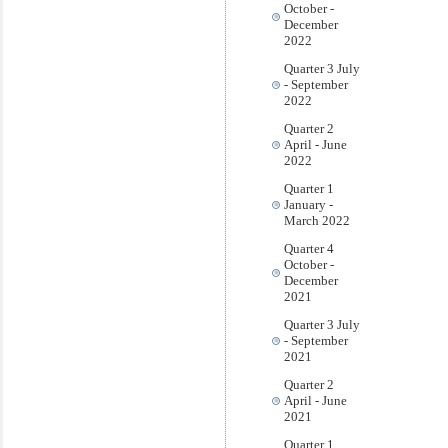
October -
December
2022
Quarter 3 July
- September
2022
Quarter 2
April - June
2022
Quarter 1
January -
March 2022
Quarter 4
October -
December
2021
Quarter 3 July
- September
2021
Quarter 2
April - June
2021
Quarter 1