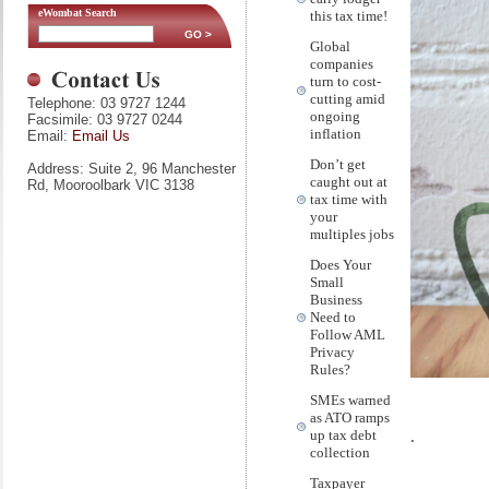
eWombat Search
this tax time!
Global
companies
turn to cost-
cutting amid
Telephone: 03 9727 1244
ongoing
Facsimile: 03 9727 0244
inflation
Email:
Email Us
Don’t get
Address: Suite 2, 96 Manchester
caught out at
Rd, Mooroolbark VIC 3138
tax time with
your
multiples jobs
Does Your
Small
Business
Need to
Follow AML
Privacy
Rules?
SMEs warned
as ATO ramps
.
up tax debt
collection
Taxpayer