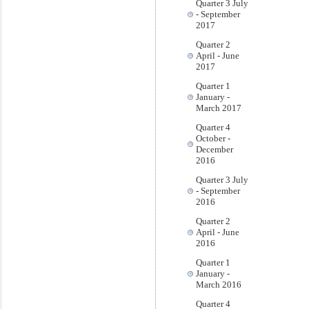
Quarter 3 July
- September
2017
Quarter 2
April - June
2017
Quarter 1
January -
March 2017
Quarter 4
October -
December
2016
Quarter 3 July
- September
2016
Quarter 2
April - June
2016
Quarter 1
January -
March 2016
Quarter 4