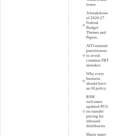
losers
A breakdown
of 2026-27
Federal
Budget
Themes and
Papers.
ATO reminds
practitioners
to avoid
common FBT
mistakes
Why every
business
should have
an AI policy
RSM
welcomes
updated PCG
on transfer
pricing for
inbound
distributors
Major super