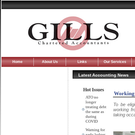
Home
About Us
Links
Our Services
Latest Accounting News
Hot Issues
Working
ATO no
longer
To be eli
treating debt
working fr
the same as
taking occa
during
COVID
Warning for
early lodger