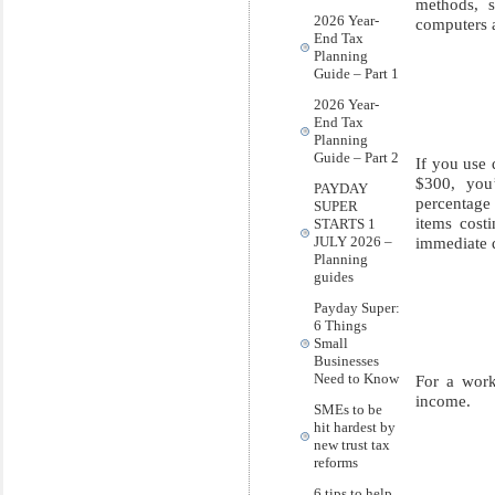
methods, s
2026 Year-
computers a
End Tax
Planning
Guide – Part 1
2026 Year-
End Tax
Planning
Guide – Part 2
If you use 
$300, you’
PAYDAY
percentage 
SUPER
items cost
STARTS 1
immediate d
JULY 2026 –
Planning
guides
Payday Super:
6 Things
Small
Businesses
Need to Know
For a work
income.
SMEs to be
hit hardest by
new trust tax
reforms
6 tips to help