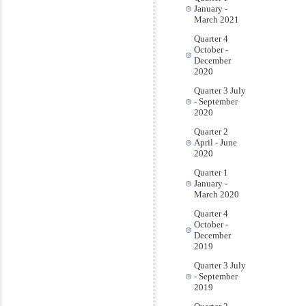
January -
March 2021
Quarter 4
October -
December
2020
Quarter 3 July
- September
2020
Quarter 2
April - June
2020
Quarter 1
January -
March 2020
Quarter 4
October -
December
2019
Quarter 3 July
- September
2019