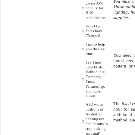
You must a
given 35%
These addit
penalty for
lighting, 
BAS
supplies.
recklessness
How Our
Diets have
Changed.
Tips to help
you this tax
time
You need r
timesheets
Tax Time
pattern, or
Checklists
Individuals;
Company;
Trust;
Partnership;
and Super
Funds
The
fixed 
ATO warns
hour for e
millions of
Australian
additional
chasing tax
method, suc
deductions to
stop making
'unusual'