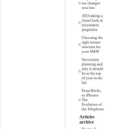
tax changes
now law
ATO taking a
closer look at
investment
properties
Choosing the
right trustee
structure for
your SMSF
Succession
planning and
why it should
be at the top
of your to-do
list
From Bricks
to iPhones:
The
Evolution of
the Telephone
Articles
archive