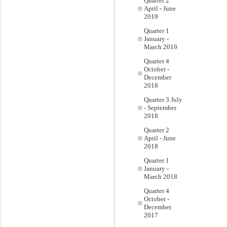
Quarter 2
April - June
2019
Quarter 1
January -
March 2019
Quarter 4
October -
December
2018
Quarter 3 July
- September
2018
Quarter 2
April - June
2018
Quarter 1
January -
March 2018
Quarter 4
October -
December
2017