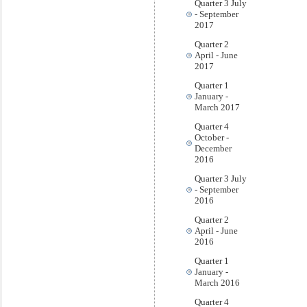
Quarter 3 July
- September
2017
Quarter 2
April - June
2017
Quarter 1
January -
March 2017
Quarter 4
October -
December
2016
Quarter 3 July
- September
2016
Quarter 2
April - June
2016
Quarter 1
January -
March 2016
Quarter 4