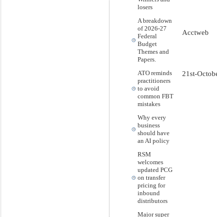
losers
A breakdown
of 2026-27
Acctweb
Federal
Budget
Themes and
Papers.
ATO reminds
21st-Octob
practitioners
to avoid
common FBT
mistakes
Why every
business
should have
an AI policy
RSM
welcomes
updated PCG
on transfer
pricing for
inbound
distributors
Major super