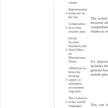
claims
Impersonation
scams are on
the rise
The
actual
incurred w
Components
comprehens
of a cyber
relates to w
security plan
Social
Security
Payments and
Their Effect
on
Discretionary
It’s impor
Trusts
includes it
LRBA ban no
general hou
better for
mobile pho
housing
supply or
retirement,
accountants
clap back
The evolution
of the world's
You can m
languages