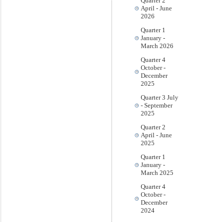
Quarter 2
April - June
2026
Quarter 1
January -
March 2026
Quarter 4
October -
December
2025
Quarter 3 July
- September
2025
Quarter 2
April - June
2025
Quarter 1
January -
March 2025
Quarter 4
October -
December
2024