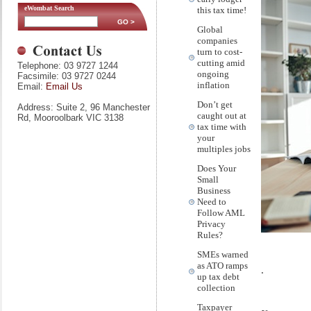
eWombat Search
this tax time!
Global
companies
turn to cost-
cutting amid
Telephone: 03 9727 1244
ongoing
Facsimile: 03 9727 0244
inflation
Email:
Email Us
Don’t get
Address: Suite 2, 96 Manchester
caught out at
Rd, Mooroolbark VIC 3138
tax time with
your
multiples jobs
Does Your
Small
Business
Need to
Follow AML
Privacy
Rules?
SMEs warned
as ATO ramps
.
up tax debt
collection
Taxpayer