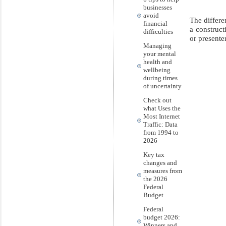
businesses
avoid
The differe
financial
a construct
difficulties
or presenter
Managing
your mental
health and
wellbeing
during times
of uncertainty
Check out
what Uses the
Most Internet
Traffic: Data
from 1994 to
2026
Key tax
changes and
measures from
the 2026
Federal
Budget
Federal
budget 2026:
Winners and