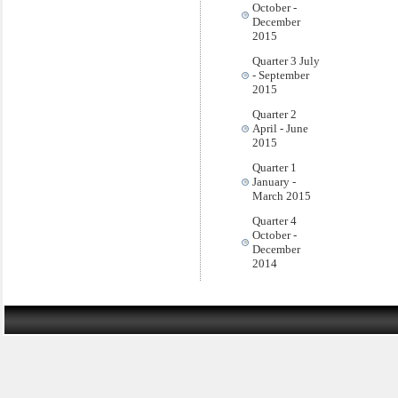
October -
December
2015
Quarter 3 July
- September
2015
Quarter 2
April - June
2015
Quarter 1
January -
March 2015
Quarter 4
October -
December
2014