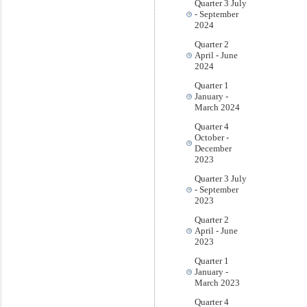
Quarter 3 July
- September
2024
Quarter 2
April - June
2024
Quarter 1
January -
March 2024
Quarter 4
October -
December
2023
Quarter 3 July
- September
2023
Quarter 2
April - June
2023
Quarter 1
January -
March 2023
Quarter 4