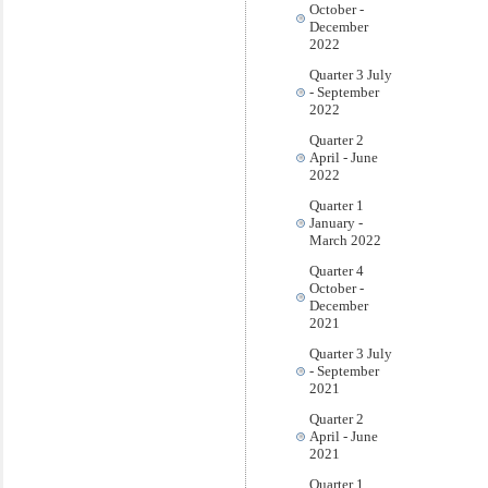
October -
December
2022
Quarter 3 July
- September
2022
Quarter 2
April - June
2022
Quarter 1
January -
March 2022
Quarter 4
October -
December
2021
Quarter 3 July
- September
2021
Quarter 2
April - June
2021
Quarter 1