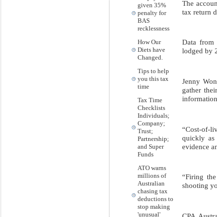
The accoun
given 35%
tax return 
penalty for
BAS
recklessness
Data from 
How Our
Diets have
lodged by 2
Changed.
Tips to help
you this tax
Jenny Wong,
time
gather thei
information
Tax Time
Checklists
Individuals;
Company;
“Cost-of-li
Trust;
quickly as 
Partnership;
evidence an
and Super
Funds
ATO warns
millions of
“Firing th
Australian
shooting yo
chasing tax
deductions to
stop making
'unusual'
CPA Austra