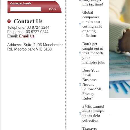
eWombat Search
this tax time!
Global
companies
turn to cost-
cutting amid
Telephone: 03 9727 1244
ongoing
Facsimile: 03 9727 0244
inflation
Email:
Email Us
Don’t get
Address: Suite 2, 96 Manchester
caught out at
Rd, Mooroolbark VIC 3138
tax time with
your
multiples jobs
Does Your
Small
Business
Need to
Follow AML
Privacy
Rules?
SMEs warned
as ATO ramps
.
up tax debt
collection
Taxpayer