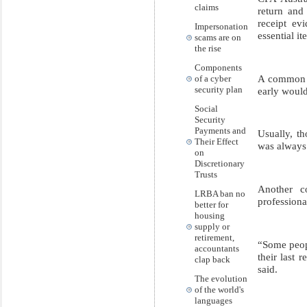
claims
return and
receipt ev
Impersonation
essential it
scams are on
the rise
Components
A common m
of a cyber
security plan
early would
Social
Security
Payments and
Usually, th
Their Effect
was always 
on
Discretionary
Trusts
Another c
LRBA ban no
profession
better for
housing
supply or
retirement,
“Some peopl
accountants
their last 
clap back
said.
The evolution
of the world's
languages