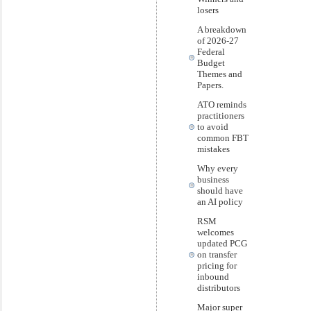
losers
A breakdown
of 2026-27
Federal
Budget
Themes and
Papers.
ATO reminds
practitioners
to avoid
common FBT
mistakes
Why every
business
should have
an AI policy
RSM
welcomes
updated PCG
on transfer
pricing for
inbound
distributors
Major super