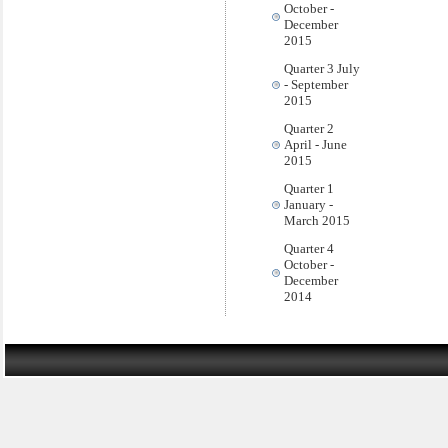
October -
December
2015
Quarter 3 July
- September
2015
Quarter 2
April - June
2015
Quarter 1
January -
March 2015
Quarter 4
October -
December
2014