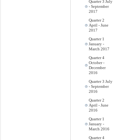
Quarter 3 July
- September
2017
Quarter 2
April - June
2017
Quarter 1
January -
March 2017
Quarter 4
October -
December
2016
Quarter 3 July
- September
2016
Quarter 2
April - June
2016
Quarter 1
January -
March 2016
Quarter 4