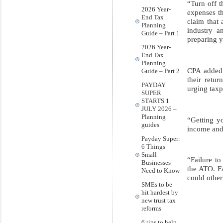
“Turn off t
2026 Year-
expenses t
End Tax
claim that
Planning
industry a
Guide – Part 1
preparing y
2026 Year-
End Tax
Planning
CPA added 
Guide – Part 2
their retu
PAYDAY
urging taxp
SUPER
STARTS 1
JULY 2026 –
Planning
“Getting yo
guides
income and
Payday Super:
6 Things
Small
“Failure t
Businesses
the ATO. Fa
Need to Know
could other
SMEs to be
hit hardest by
new trust tax
reforms
6 tips to help