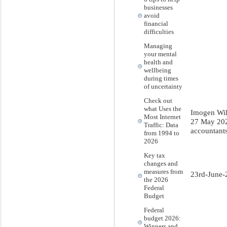
businesses
avoid
financial
difficulties
Managing
your mental
health and
wellbeing
during times
of uncertainty
Check out
what Uses the
Imogen Wi
Most Internet
27 May 20
Traffic: Data
accountant
from 1994 to
2026
Key tax
changes and
measures from
23rd-June-
the 2026
Federal
Budget
Federal
budget 2026:
Winners and