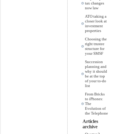
tax changes
now law
ATO taking a
closer look at
investment
properties
Choosing the
right trustee
structure for
your SMSF
Succession
planning and
why it should
be at the top
of your to-do
list
From Bricks
to iPhones:
The
Evolution of
the Telephone
Articles
archive