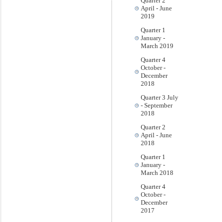
Quarter 2
April - June
2019
Quarter 1
January -
March 2019
Quarter 4
October -
December
2018
Quarter 3 July
- September
2018
Quarter 2
April - June
2018
Quarter 1
January -
March 2018
Quarter 4
October -
December
2017