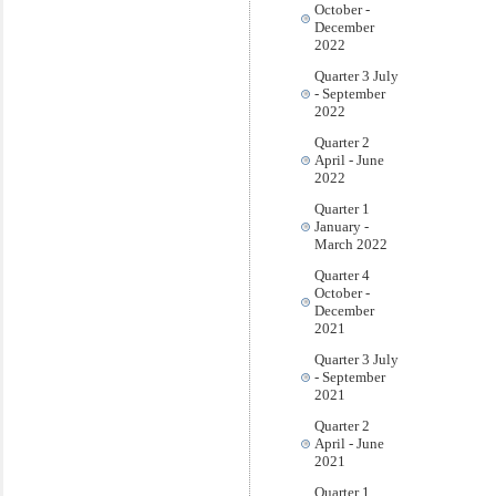
October -
December
2022
Quarter 3 July
- September
2022
Quarter 2
April - June
2022
Quarter 1
January -
March 2022
Quarter 4
October -
December
2021
Quarter 3 July
- September
2021
Quarter 2
April - June
2021
Quarter 1