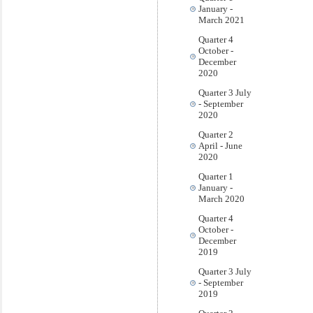
January -
March 2021
Quarter 4
October -
December
2020
Quarter 3 July
- September
2020
Quarter 2
April - June
2020
Quarter 1
January -
March 2020
Quarter 4
October -
December
2019
Quarter 3 July
- September
2019