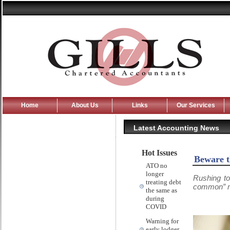
Home
About Us
Links
Our Services
Latest Accounting News
Hot Issues
Beware t
ATO no
longer
Rushing to
treating debt
common” mi
the same as
during
COVID
Warning for
early lodger