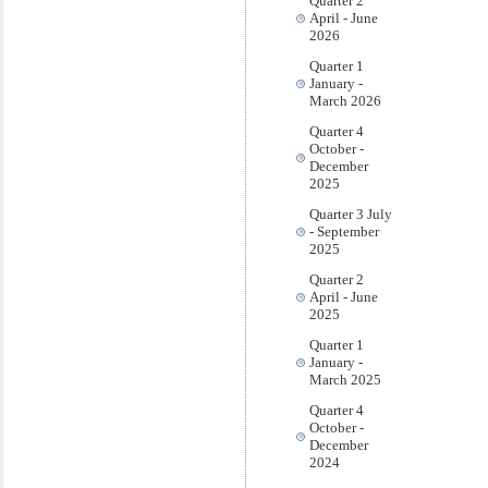
Quarter 2
April - June
2026
Quarter 1
January -
March 2026
Quarter 4
October -
December
2025
Quarter 3 July
- September
2025
Quarter 2
April - June
2025
Quarter 1
January -
March 2025
Quarter 4
October -
December
2024