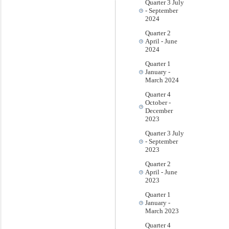
Quarter 3 July
- September
2024
Quarter 2
April - June
2024
Quarter 1
January -
March 2024
Quarter 4
October -
December
2023
Quarter 3 July
- September
2023
Quarter 2
April - June
2023
Quarter 1
January -
March 2023
Quarter 4